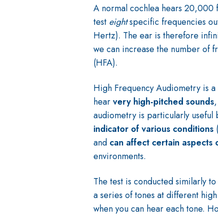
A normal cochlea hears 20,000 
test
eight
specific frequencies o
Hertz). The ear is therefore inf
we can increase the number of f
(HFA).
High Frequency Audiometry is a s
hear
very high-pitched sounds
,
audiometry is particularly usefu
indicator of various conditions
and
can affect certain aspects 
environments.
The test is conducted similarly t
a series of tones at different hi
when you can hear each tone.
Ho