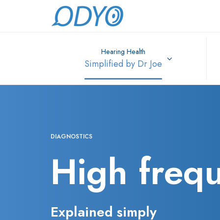
Hearing Health
Simplified by Dr Joe
DIAGNOSTICS
High freq
Explained simply