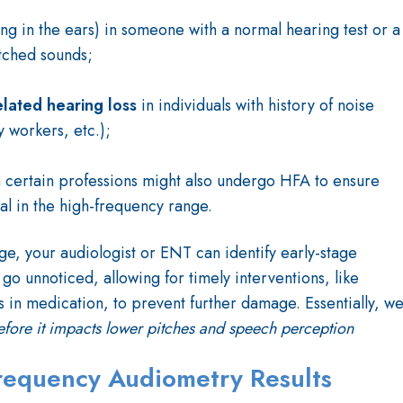
ing in the ears) in someone with a normal hearing test or a
itched sounds;
elated hearing loss
in individuals with history of noise
 workers, etc.);
n certain professions might also undergo HFA to ensure
al in the high-frequency range.
ge, your audiologist or ENT can identify early-stage
go unnoticed, allowing for timely interventions, like
 in medication, to prevent further damage. Essentially, w
efore it impacts lower pitches and speech perception
Frequency Audiometry Results