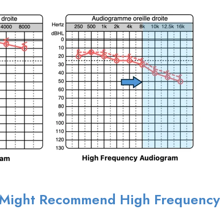
n Might Recommend High Frequency