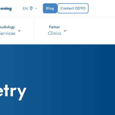
eening
Blog
Contact ODYO
EN
Audiology
Partner
Services
Clinics
try