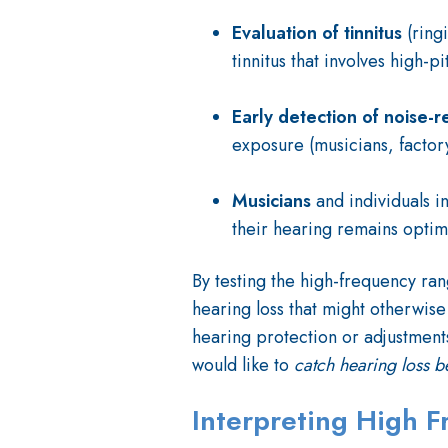
Evaluation of
tinnitus
(ring
tinnitus that involves high-p
Early detection of noise-r
exposure (musicians, factory
Musicians
and individuals i
their hearing remains optim
By testing the high-frequency ran
hearing loss that might otherwise 
hearing protection or adjustments
would like to
catch hearing loss b
Interpreting High 