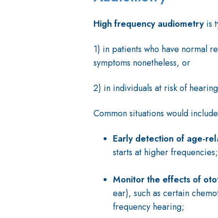
High frequency audiometry
is 
1) in patients who have normal re
symptoms nonetheless, or
2) in individuals at risk of hearing
Common situations would includ
Early detection of age-rel
starts at higher frequencies;
Monitor the effects of oto
ear), such as certain chemot
frequency hearing;