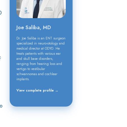
0
Joe Saliba, MD
Dr. Joe Saliba is an ENT surgeon
specialized in neuro-otology and
medical director at ODYO. He
treats patients with various ear
f
and skull base disorders,
ranging from hearing loss and
vertigo to vestibular
schwannomas and cochlear
implants.
View complete profile →
to