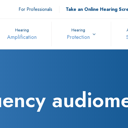
For Professionals
Take an Online Hearing Scr
Hearing
Hearing
Amplification
Protection
uency audiome