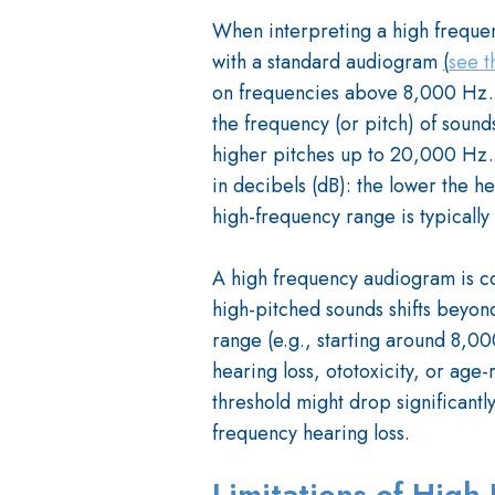
When interpreting a high freque
with a standard audiogram
(
see t
on frequencies above 8,000 Hz. On
the frequency (or pitch) of sounds
higher pitches up to 20,000 Hz. T
in decibels (dB): the lower the h
high-frequency range is typicall
A high frequency audiogram is co
high-pitched sounds shifts beyon
range (e.g., starting around 8,00
hearing loss, ototoxicity, or age-
threshold might drop significant
frequency hearing loss.
Limitations of Hig