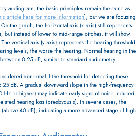
ncy audiogram, the basic principles remain the same as
his article here for more information
)
, but we are focusing
 the graph, the horizontal axis (x-axis) still represents
, but instead of lower to mid-range pitches, it will show
he vertical axis (y-axis) represents the hearing threshold
earing levels, the worse the hearing. Normal hearing in the
y between 0-25 dB, similar to standard audiometry.
nsidered abnormal if the threshold for detecting these
d 25 dB. A gradual downward slope in the high-frequency
0 Hz or higher) may indicate early signs of noise-induced
related hearing loss (presbycusis). In severe cases, the
ly (above 40 dB), indicating a more advanced stage of high
h Frequency Audiometry