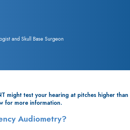
ogist and Skull Base Surgeon
 might test your hearing at pitches higher than
w for more information.
uency Audiometry?