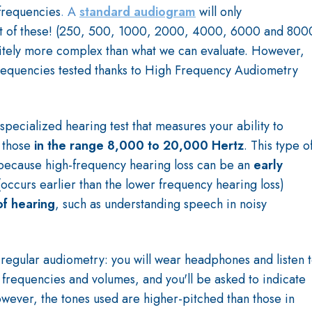
frequencies
.
A
standard audiogram
will only
ut of these! (250, 500, 1000, 2000, 4000, 6000 and 800
initely more complex than what we can evaluate. However,
requencies tested thanks to High Frequency Audiometry
pecialized hearing test that measures your ability to
those
in the range 8,000 to 20,000 Hertz
. This type o
l because high-frequency hearing loss can be an
early
(occurs earlier than the lower frequency hearing loss)
of hearing
, such as understanding speech in noisy
o regular audiometry:
you will wear headphones and listen 
gh frequencies and volumes, and you'll be asked to indicate
wever, the tones used are higher-pitched than those in