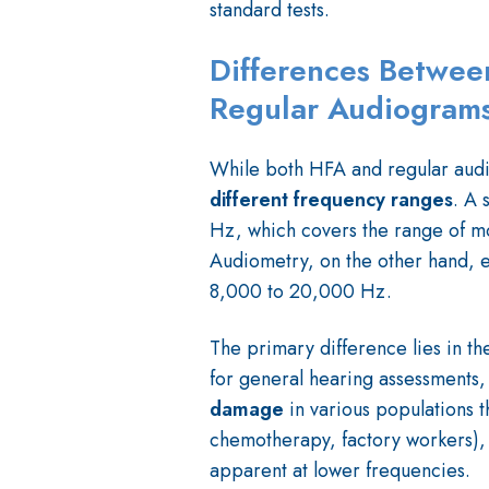
standard tests.
Differences Betwee
Regular Audiogram
While both HFA and regular audi
different frequency ranges
. A 
Hz, which covers the range of m
Audiometry, on the other hand, e
8,000 to 20,000 Hz.
The primary difference lies in th
for general hearing assessments,
damage
in various populations t
chemotherapy, factory workers),
apparent at lower frequencies.