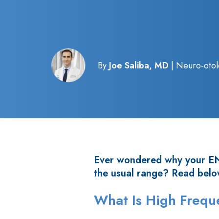
By
Joe Saliba, MD
| Neuro-otol
Ever wondered why your ENT
the usual range? Read belo
What Is High Freq