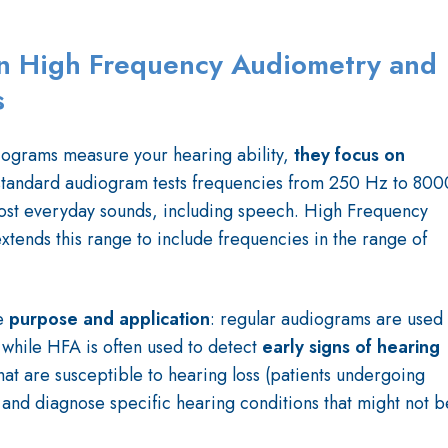
n High Frequency Audiometry and
s
ograms measure your hearing ability,
they focus on
standard audiogram tests frequencies from 250 Hz to 800
ost everyday sounds, including speech. High Frequency
xtends this range to include frequencies in the range of
e
purpose and application
: regular audiograms are used
 while HFA is often
used to detect
early signs of
hearing
hat are susceptible to hearing loss (patients undergoing
and diagnose specific hearing conditions that might not b