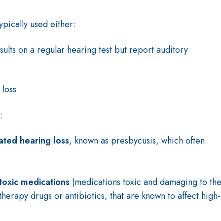
typically used either:
sults on a regular hearing test but report auditory
 loss
e:
ated hearing loss
, known as presbycusis, which often
toxic medications
(medications toxic and damaging to th
herapy drugs or antibiotics, that are known to affect high-