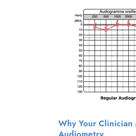
Why Your Clinicia
Audiometry