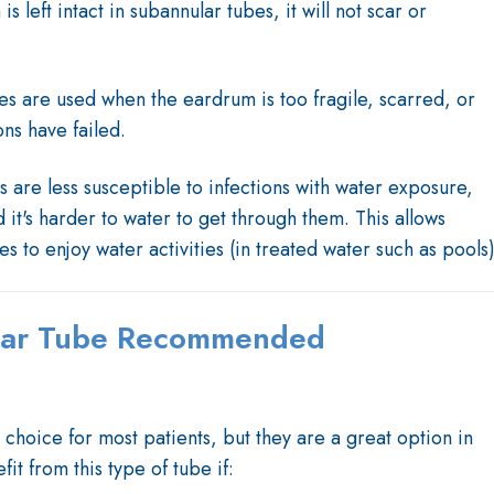
s left intact in subannular tubes, it will not scar or
es are used when the eardrum is too fragile, scarred, or
ns have failed.
s are less susceptible to infections with water exposure,
it's harder to water to get through them. This allows
s to enjoy water activities (in treated water such as pools)
lar Tube Recommended
 choice for most patients, but they are a great option in
it from this type of tube if: