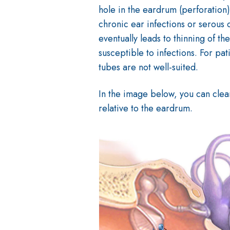
hole in the eardrum (perforation)
chronic ear infections or serous o
eventually leads to thinning of 
susceptible to infections. For pat
tubes are not well-suited.
In the image below, you can clear
relative to the eardrum.