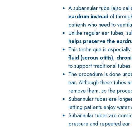
A subannular tube (also cal
eardrum instead
of through
patients who need to ventila
Unlike regular ear tubes, s
helps preserve the eardru
This technique is especially 
fluid (serous otitis)
,
chroni
to support traditional tubes.
The procedure is done und
ear. Although these tubes 
remove them, so the procedu
Subannular tubes are longe
letting patients enjoy water a
Subannular tubes are cons
pressure and repeated ear i