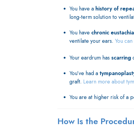
You have a
history of repe
long-term solution to ventila
You have
chronic eustachi
ventilate your ears.
You can 
Your eardrum has
scarring
You’ve had a
tympanoplast
graft.
Learn more about tympa
You are at higher risk of a 
How Is the Proced