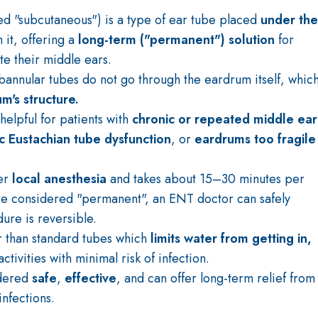
led "subcutaneous") is a type of ear tube placed
under the
 it, offering a
long-term ("permanent") solution
for
te their middle ears.
ubannular tubes do not go through the eardrum itself, whic
m's structure.
helpful for patients with
chronic or repeated middle ear
c Eustachian tube dysfunction
, or
eardrums too fragile
er
local anesthesia
and takes about 15–30 minutes per
are considered "permanent", an ENT doctor can safely
re is reversible.
r than standard tubes which
limits water from getting in,
ctivities with minimal risk of infection.
idered
safe
,
effective
, and can offer long-term relief from
nfections.