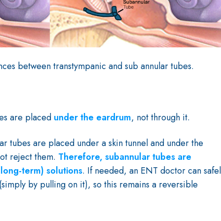
ences between transtympanic and sub annular tubes.
bes are placed
under the eardrum
, not through it.
ar tubes are placed under a skin tunnel and under the
ot reject them.
Therefore, subannular tubes are
long-term) solutions
. If needed, an ENT doctor can safe
simply by pulling on it), so this remains a reversible