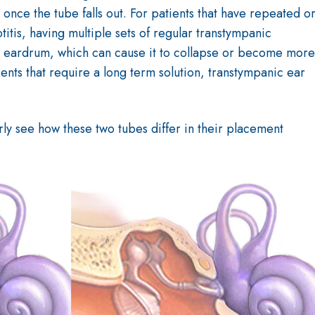
 once the tube falls out. For patients that have repeated o
titis, having multiple sets of regular transtympanic
the eardrum, which can cause it to collapse or become more
ients that require a long term solution, transtympanic ear
ly see how these two tubes differ in their placement