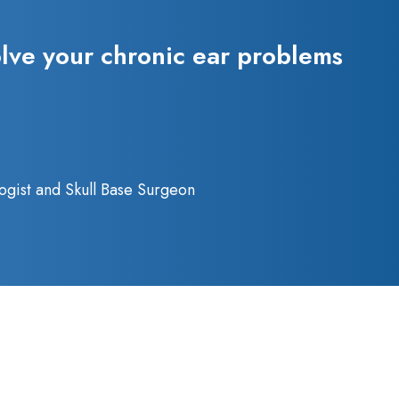
olve your chronic ear problems
ogist and Skull Base Surgeon