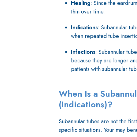
Healing
: Since the eardrum i
thin over time.
Indications
: Subannular tub
when repeated tube insertio
Infections
: Subannular tube
because they are longer and 
patients with subannular tube
When Is a Subannu
(Indications)?
Subannular tubes are not the first
specific situations. Your may benef