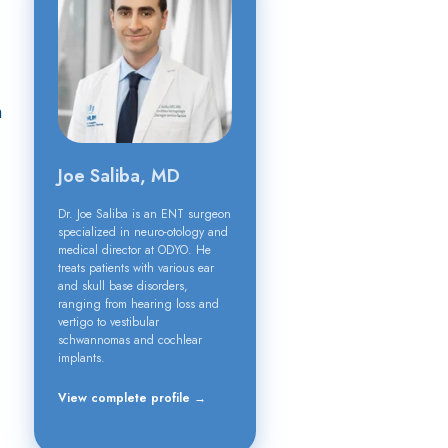
h
Joe Saliba, MD
Dr. Joe Saliba is an ENT surgeon
specialized in neuro-otology and
medical director at ODYO. He
treats patients with various ear
and skull base disorders,
ranging from hearing loss and
vertigo to vestibular
schwannomas and cochlear
implants.
View complete profile →