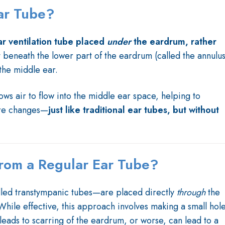
ar Tube?
ar ventilation tube placed
under
the eardrum, rather
st beneath the lower part of the eardrum (called the annulus
 the middle ear.
lows air to flow into the middle ear space, helping to
ure changes—
just like traditional ear tubes, but without
 from a Regular Ear Tube?
ed transtympanic tubes—are placed directly
through
the
ile effective, this approach involves making a small hol
leads to scarring of the eardrum, or worse, can lead to a