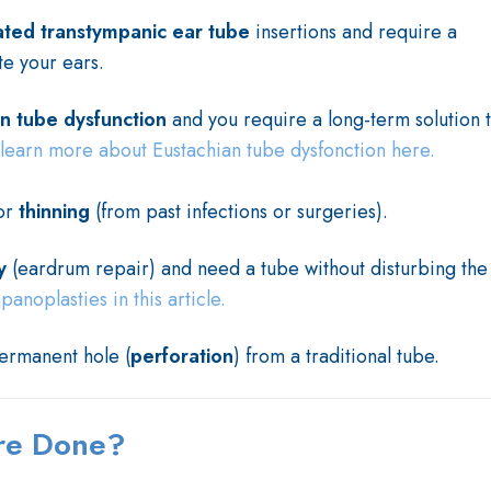
ated transtympanic ear tube
insertions and require a
te your ears.
an tube dysfunction
and you require a long-term solution 
learn more about Eustachian tube dysfonction here.
or
thinning
(from past infections or surgeries).
y
(eardrum repair) and need a tube without disturbing the
noplasties in this article.
permanent hole (
perforation
) from a traditional tube.
ure Done?