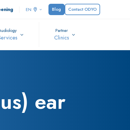
eening
Blog
Contact ODYO
EN
Audiology
Partner
Services
Clinics
us) ear