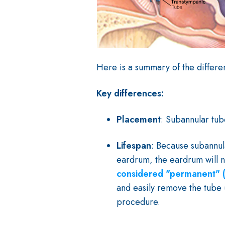
Here is a summary of the differ
Key differences:
Placement
: Subannular tu
Lifespan
: Because subannul
eardrum, the eardrum will n
considered "permanent" (
and easily remove the tube (
procedure.