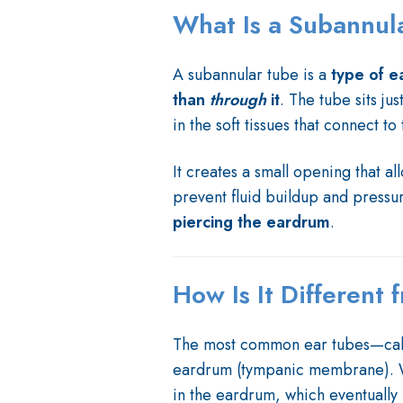
What Is a Subannul
A subannular tube is a
type of e
than
through
it
. The tube sits ju
in the soft tissues that connect to
It creates a small opening that al
prevent fluid buildup and press
piercing the eardrum
.
How Is It Different
The most common ear tubes—call
eardrum (tympanic membrane). Wh
in the eardrum, which eventually 