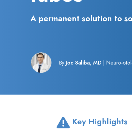
A permanent solution to s
By
Joe Saliba, MD
| Neuro-otol
Key Highlights