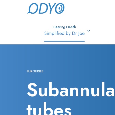
Hearing Health
Simplified by Dr Joe
SURGERIES
Subannula
tubes