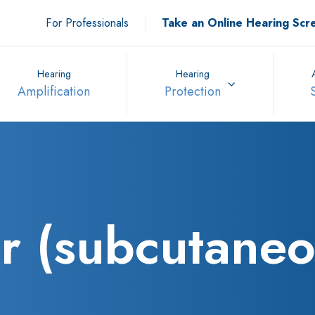
For Professionals
Take an Online Hearing Scr
Hearing
Hearing
Amplification
Protection
r (subcutaneo