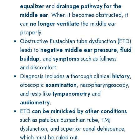
equalizer
and
drainage pathway for the
middle ear
. When it becomes obstructed, it
can
no longer ventilate
the middle ear
properly.
Obstructive Eustachian tube dysfunction (ETD)
leads to
negative middle ear pressure
,
fluid
buildup
, and
symptoms
such as fullness
and discomfort.
Diagnosis includes a thorough clinical
history
,
otoscopic
examination
, nasopharyngoscopy,
and tests like
tympanometry
and
audiometry
.
ETD
can be mimicked by other conditions
such as patulous Eustachian tube, TMJ
dysfunction, and superior canal dehiscence,
which must be ruled out.