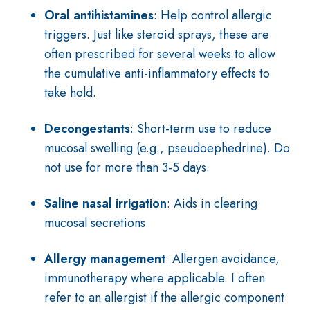
Oral antihistamines
: Help control allergic
triggers. Just like steroid sprays, t
hese are
often prescribed for several weeks to allow
the cumulative anti-inflammatory effects to
take hold.
Decongestants
: Short-term use to reduce
mucosal swelling (e.g., pseudoephedrine). Do
not use for more than 3-5 days.
Saline nasal irrigation
: Aids in clearing
mucosal secretions
Allergy management
: Allergen avoidance,
immunotherapy where applicable. I often
refer to an allergist if the allergic component