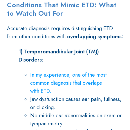
Conditions That Mimic ETD: What
to Watch Out For
Accurate diagnosis requires distinguishing ETD
from other conditions with
overlapping symptoms:
1) Temporomandibular Joint (TMJ)
Disorders
:
In my experience, one of the most
common diagnosis that overlaps
with ETD.
Jaw dysfunction causes ear pain, fullness,
or clicking.
No middle ear abnormalities on exam or
tympanometry.