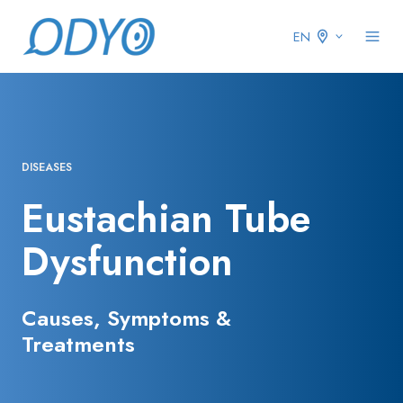
EN
DISEASES
Eustachian Tube
Dysfunction
Causes, Symptoms &
Treatments