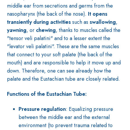
middle ear from secretions and germs from the
nasopharynx (the back of the nose).
It opens
transiently during activities
such as
swallowing
,
yawning
, or
chewing
, thanks to muscles called the
"tensor veli palatini" and to a lesser extent the
"levator veli palatini". These are the same muscles
that connect to your soft palate (the back of the
mouth) and are responsible to help it move up and
down. Therefore, one can see already how the
palate and the Eustachian tube are closely related.
Functions of the Eustachian Tube:
Pressure regulation
: Equalizing pressure
between the middle ear and the external
environment (to prevent trauma related to