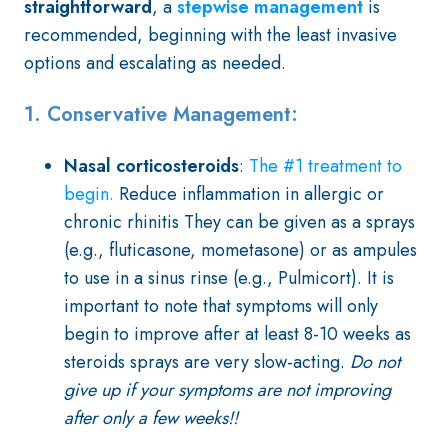
straightforward
,
a
stepwise management
is
recommended, beginning with the least invasive
options and escalating as needed.
1. Conservative Management:
Nasal corticosteroids
:
The #1 treatment to
begin.
Reduce inflammation in allergic or
chronic rhinitis They can be given as a sprays
(e.g., fluticasone, mometasone) or as ampules
to use in a sinus rinse (e.g., Pulmicort). It is
important to note that symptoms will only
begin to improve after at least 8-10 weeks as
steroids sprays are very slow-acting.
Do not
give up if your symptoms are not improving
after only a few weeks!!