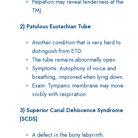
Palpation may reveal tenderness at the
TMJ.
2) Patulous Eustachian Tube
:
Another condition that is very hard to
distinguish from ETD.
The tube remains abnormally open.
Symptoms: Autophony of voice and
breathing, improved when lying down.
Exam: Tympanic membrane may move
visibly with respiration.
3) Superior Canal Dehiscence Syndrome
(SCDS)
:
A defect in the bony labyrinth.