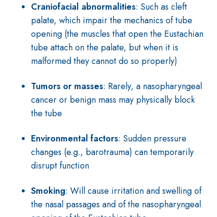
Craniofacial abnormalities
: Such as cleft
palate, which impair the mechanics of tube
opening (the muscles that open the Eustachian
tube attach on the palate, but when it is
malformed they cannot do so properly)
Tumors or masses
: Rarely, a nasopharyngeal
cancer or benign mass may physically block
the tube
Environmental factors
: Sudden pressure
changes (e.g., barotrauma) can temporarily
disrupt function
Smoking
: Will cause irritation and swelling of
the nasal passages and of the nasopharyngeal