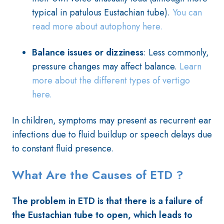
typical in patulous Eustachian tube).
You can
read more about autophony here.
Balance issues or dizziness
: Less commonly,
pressure changes may affect balance.
Learn
more about the different types of vertigo
here.
In children, symptoms may present as recurrent ear
infections due to fluid buildup or speech delays due
to constant fluid presence.
What Are the Causes of ETD ?
The problem in ETD is that
there is a failure of
the Eustachian tube to open, which leads to