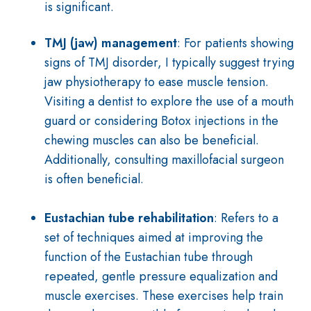
is significant.
TMJ (jaw) management
:
For patients showing
signs of TMJ disorder, I typically suggest trying
jaw physiotherapy to ease muscle tension.
Visiting a dentist to explore the use of a mouth
guard or considering Botox injections in the
chewing muscles can also be beneficial.
Additionally, consulting maxillofacial surgeon
is often beneficial.
Eustachian tube rehabilitation
: R
efers to a
set of techniques aimed at improving the
function of the Eustachian tube through
repeated, gentle pressure equalization and
muscle exercises. These exercises help train