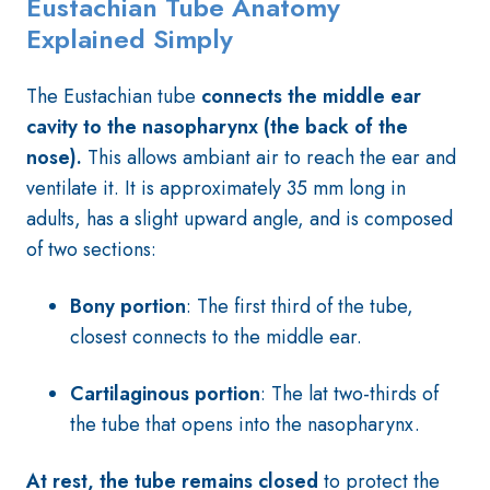
Eustachian T
ube Anatomy
Explained Simply
The Eustachian tube
connects the middle ear
cavity to the nasopharynx (the back of the
nose).
This allows ambiant air to reach the ear and
ventilate it. It is approximately 35 mm long in
adults, has a slight upward angle, and is composed
of two sections:
Bony portion
: The first third of the tube,
closest connects to the middle ear.
Cartilaginous portion
: The lat two-thirds of
the tube that opens into the nasopharynx.
At rest, the tube remains closed
to protect the