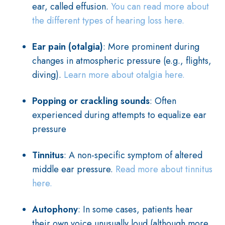
ear, called effusion.
You can read more about
the different types of hearing loss here.
Ear pain (otalgia)
: More prominent during
changes in atmospheric pressure (e.g., flights,
diving).
Learn more about otalgia here.
Popping or crackling sounds
: Often
experienced during attempts to equalize ear
pressure
Tinnitus
: A non-specific symptom of altered
middle ear pressure.
Read more about tinnitus
here.
Autophony
: In some cases, patients hear
their own voice unusually loud (although more