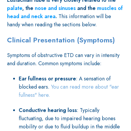
Eustachian tube is very closely related to the
palate
, the
nose and
sinuses
and the
muscles of
head and neck area
.
This information will be
handy when reading the sections below.
Clinical Presentation (Symptoms)
Symptoms of obstructive ETD can vary in intensity
and duration. Common symptoms include:
Ear fullness or pressure
: A sensation of
blocked ears.
You can read more about "ear
fullness" here.
Conductive hearing loss
: Typically
fluctuating, due to impaired hearing bones
mobility or due to fluid buildup in the middle