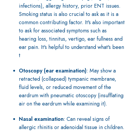
infections), allergy history, prior ENT issues.
Smoking status is also crucial to ask as it is a
common contributing factor. It's also important
to ask for associated symptoms such as
hearing loss, tinnitus, vertigo, ear fullness and
ear pain. It's helpful to understand what's been
t
Otoscopy (ear examination)
: May show a
retracted (collapsed) tympanic membrane,
fluid levels, or reduced movement of the
eardrum with pneumatic otoscopy (insufflating
air on the eardrum while examining it).
Nasal examination
: Can reveal signs of
allergic rhinitis or adenoidal tissue in children.