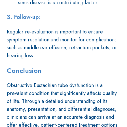
sinus disease is a contributing factor
3. Follow-up:
Regular re-evaluation is important to ensure
symptom resolution and monitor for complications
such as middle ear effusion, retraction pockets, or
hearing loss.
Conclusion
Obstructive Eustachian tube dysfunction is a
prevalent condition that significantly affects quality
of life. Through a detailed understanding of its
anatomy, presentation, and differential diagnoses,
clinicians can arrive at an accurate diagnosis and
offer effective, patient-centered treatment options.