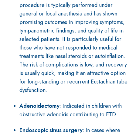
procedure is typically performed under
general or local anesthesia and has shown
promising outcomes in improving symptoms,
tympanometric findings, and quality of life in
selected patients. It is particularly useful for
those who have not responded to medical
treatments like nasal steroids or autoinflation.
The risk of complications is low, and recovery
is usually quick, making it an attractive option
for long-standing or recurrent Eustachian tube
dysfunction.
Adenoidectomy
: Indicated in children with
obstructive adenoids contributing to ETD
Endoscopic sinus surgery
: In cases where