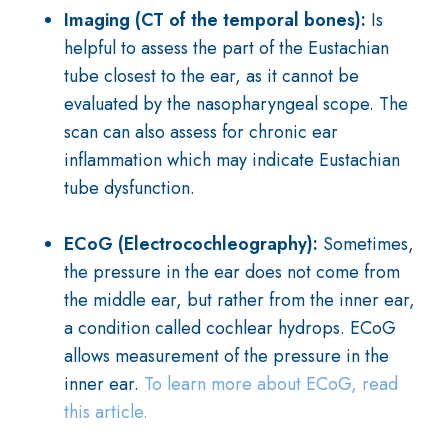
Imaging (CT of the temporal bones):
Is
helpful to assess the part of the Eustachian
tube closest to the ear, as it cannot be
evaluated by the nasopharyngeal scope. The
scan can also assess for chronic ear
inflammation which may indicate Eustachian
tube dysfunction.
ECoG (Electrocochleography):
Sometimes,
the pressure in the ear does not come from
the middle ear, but rather from the inner ear,
a condition called cochlear hydrops. ECoG
allows measurement of the pressure in the
inner ear.
To learn more about ECoG, read
this article.