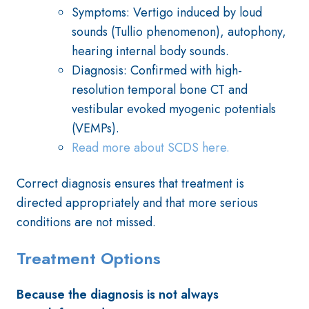
Symptoms: Vertigo induced by loud
sounds (Tullio phenomenon), autophony,
hearing internal body sounds.
Diagnosis: Confirmed with high-
resolution temporal bone CT and
vestibular evoked myogenic potentials
(VEMPs).
Read more about SCDS here.
Correct diagnosis ensures that treatment is
directed appropriately and that more serious
conditions are not missed.
Treatment Options
Because the diagnosis is not always