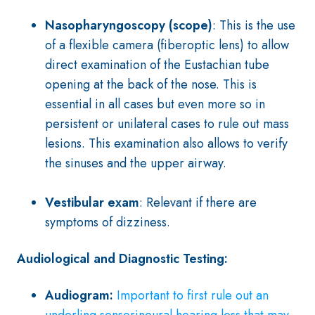
Nasopharyngoscopy (scope)
: This is the use
of a flexible camera (fiberoptic lens) to allow
direct examination of the Eustachian tube
opening at the back of the nose. This is
essential in all cases but even more so in
persistent or unilateral cases to rule out mass
lesions. This examination also allows to verify
the sinuses and the upper airway.
Vestibular exam
: Relevant if there are
symptoms of dizziness.
Audiological and Diagnostic Testing:
Audiogram:
Important to first rule out an