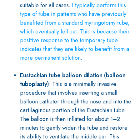
suitable for all cases.
I typically perform this
type of tube in patients who have previously
benefited from a standard myringotomy tube,
which eventually fell out. This is because their
positive response to the temporary tube
indicates that they are likely to benefit from a
more permanent solution
.
Eustachian tube balloon dilation (balloon
tuboplasty)
: This is a minimally invasive
procedure that involves inserting a small
balloon catheter through the nose and into the
cartilaginous portion of the Eustachian tube.
The balloon is then inflated for about 1–2
minutes to gently widen the tube and restore
its ability to ventilate the middle ear. This