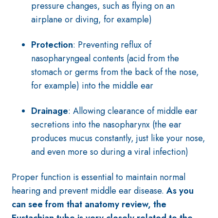
pressure changes, such as flying on an
airplane or diving, for example)
Protection
: Preventing reflux of
nasopharyngeal contents (acid from the
stomach or germs from the back of the nose,
for example) into the middle ear
Drainage
: Allowing clearance of middle ear
secretions into the nasopharynx (the ear
produces mucus constantly, just like your nose,
and even more so during a viral infection)
Proper function is essential to maintain normal
hearing and prevent middle ear disease.
As you
can see from that anatomy review, the