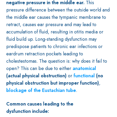
negative pressure in the middle ear.
This
pressure difference between the outside world and
the middle ear causes the tympanic membrane to
retract, causes ear pressure and may lead to
accumulation of fluid, resulting in otitis media or
fluid build up. Long-standing dysfunction may
predispose patients to chronic ear infections or
eardrum retraction pockets leading to
cholestestomas. The question is: why does it fail to
open?
This can be due to either
anatomical
(actual physical obstruction)
or
functional
(no
physical obstruction but improper function)
,
blockage of the Eustachian tube
.
Common causes leading to the
dysfunction include: