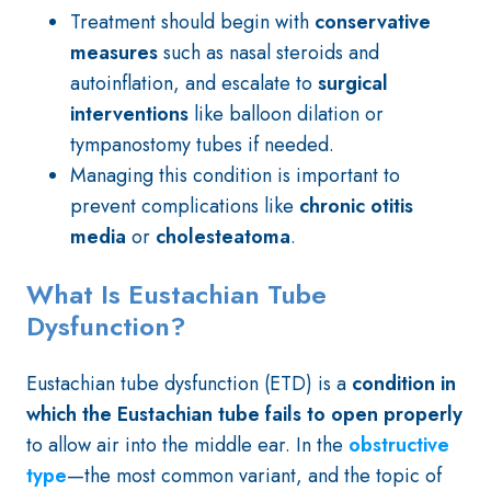
Treatment should begin with
conservative
measures
such as nasal steroids and
autoinflation, and escalate to
surgical
interventions
like balloon dilation or
tympanostomy tubes if needed.
Managing this condition is important to
prevent complications like
chronic otitis
media
or
cholesteatoma
.
What Is Eustachian Tube
Dysfunction?
Eustachian tube dysfunction (ETD) is a
condition in
which the Eustachian tube fails to open properly
to allow air into the middle ear. In the
obstructive
type
—the most common variant, and the topic of