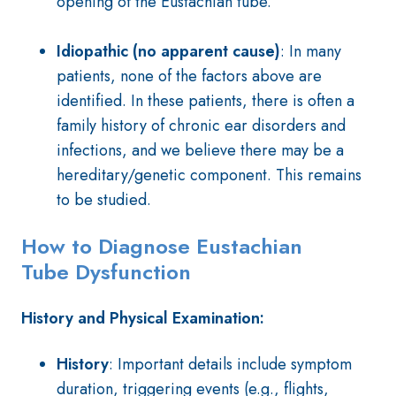
opening of the Eustachian tube.
Idiopathic (no apparent cause)
:
In many
patients, none of the factors above are
identified. In these patients, there is often a
family history of chronic ear disorders and
infections, and we believe there may be a
hereditary/genetic component. This remains
to be studied.
How to Diagnose Eustachian
Tube
Dysfunction
History and Physical Examination:
History
: Important details include symptom
duration, triggering events (e.g., flights,