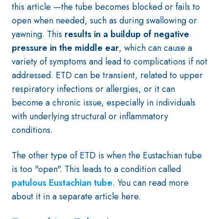
this article —the tube becomes blocked or fails to
open when needed, such as during swallowing or
yawning. This
results in a buildup of negative
pressure in the middle ear
, which can cause a
variety of symptoms and lead to complications if not
addressed. ETD can be transient, related to upper
respiratory infections or allergies, or it can
become a chronic issue, especially in individuals
with underlying structural or inflammatory
conditions.
The other type of ETD is when the Eustachian tube
is too "open". This leads to a condition called
patulous Eustachian tube
. You can read more
about it in a separate article here.