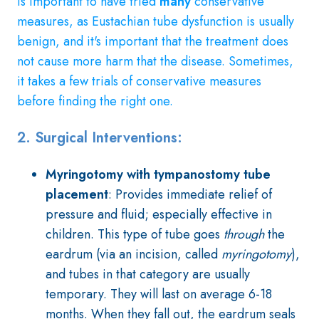
is important to have tried
many
conservative
measures, as Eustachian tube dysfunction is usually
benign, and it's important that the treatment does
not cause more harm that the disease. Sometimes,
it takes a few trials of conservative measures
before finding the right one.
2. Surgical Interventions:
Myringotomy with tympanostomy tube
placement
: Provides immediate relief of
pressure and fluid; especially effective in
children. This type of tube goes
through
the
eardrum (via an incision, called
myringotomy
),
and tubes in that category are usually
temporary. They will last on average 6-18
months. When they fall out, the eardrum seals