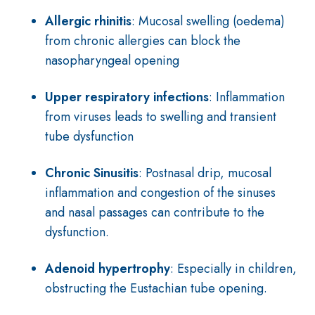
Allergic rhinitis
: Mucosal swelling (oedema)
from chronic allergies can block the
nasopharyngeal opening
Upper respiratory infections
: Inflammation
from viruses leads to swelling and transient
tube dysfunction
Chronic Sinusitis
: Postnasal drip, mucosal
inflammation and congestion of the sinuses
and nasal passages can contribute to the
dysfunction.
Adenoid hypertrophy
: Especially in children,
obstructing the Eustachian tube opening.