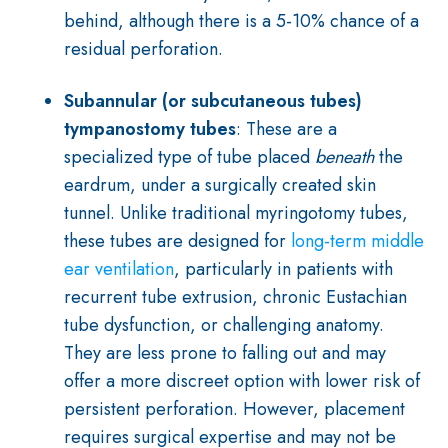
behind, although there is a 5-10% chance of a
residual perforation.
Subannular (or subcutaneous tubes)
tympanostomy tubes
: These are a
specialized type of tube placed
beneath
the
eardrum, under a surgically created skin
tunnel. Unlike traditional myringotomy tubes,
these tubes are designed for
long-term middle
ear ventilation
, particularly in patients with
recurrent tube extrusion, chronic Eustachian
tube dysfunction, or challenging anatomy.
They are less prone to falling out and may
offer a more discreet option with lower risk of
persistent perforation. However, placement
requires surgical expertise and may not be