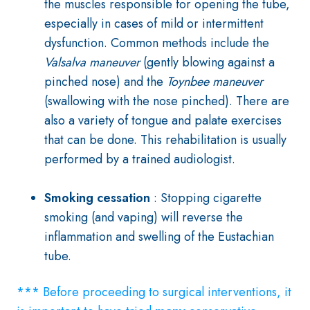
the muscles responsible for opening the tube,
especially in cases of mild or intermittent
dysfunction. Common methods include the
Valsalva maneuver
(gently blowing against a
pinched nose) and the
Toynbee maneuver
(swallowing with the nose pinched)
. There are
also a variety of tongue and palate exercises
that can be done. This rehabilitation is usually
performed by a trained audiologist.
Smoking cessation
: Stopping cigarette
smoking (and vaping) will reverse the
inflammation and swelling of the Eustachian
tube.
*** Before proceeding to surgical interventions, it