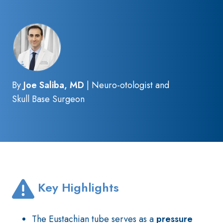
By
Joe Saliba, MD
| Neuro-otologist and
Skull Base Surgeon
Key Highlights
The Eustachian tube serves as a
pressure