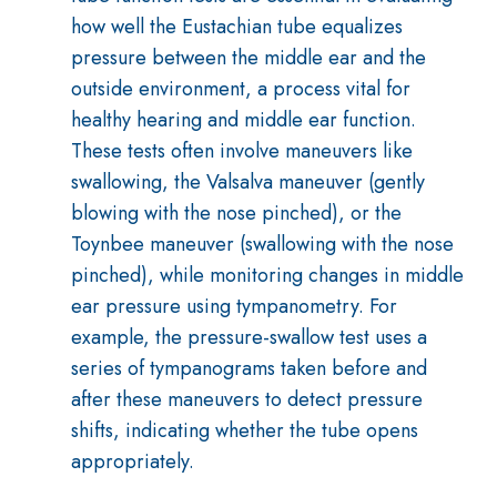
how well the Eustachian tube equalizes
pressure between the middle ear and the
outside environment, a process vital for
healthy hearing and middle ear function
.
These tests often involve maneuvers like
swallowing, the Valsalva maneuver (gently
blowing with the nose pinched), or the
Toynbee maneuver (swallowing with the nose
pinched), while monitoring changes in middle
ear pressure using tympanometry
.
For
example, the pressure-swallow test uses a
series of tympanograms taken before and
after these maneuvers to detect pressure
shifts, indicating whether the tube opens
appropriately
.