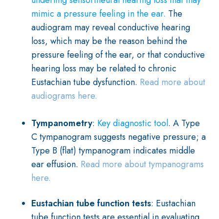
underling sensorineural hearing loss that may
mimic a pressure feeling in the ear.
The
audiogram may reveal conductive hearing
loss, which may be the reason behind the
pressure feeling of the ear, or that conductive
hearing loss may be related to chronic
Eustachian tube dysfunction.
Read more about
audiograms here.
Tympanometry
:
Key diagnostic tool
. A Type
C tympanogram suggests negative pressure; a
Type B (flat) tympanogram indicates middle
ear effusion.
Read more about tympanograms
here.
Eustachian tube function tests
:
Eustachian
tube function tests are essential in evaluating