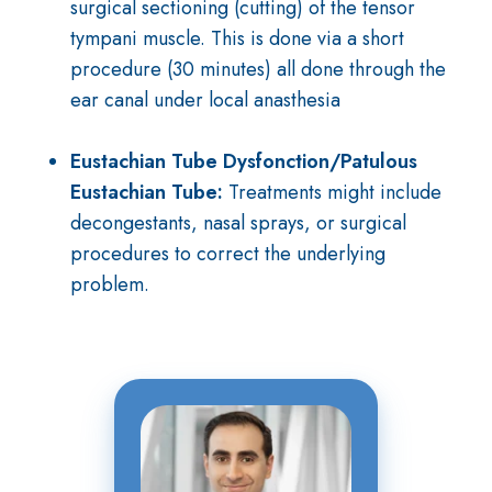
surgical sectioning (cutting) of the tensor
tympani muscle. This is done via a short
procedure (30 minutes) all done through the
ear canal under local anasthesia
Eustachian Tube Dysfonction/Patulous
Eustachian Tube
:
Treatments might include
decongestants, nasal sprays, or surgical
procedures to correct the underlying
problem.