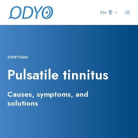
EN
SYMPTOMS
Pulsatile tinnitus
Causes, symptoms, and
solutions