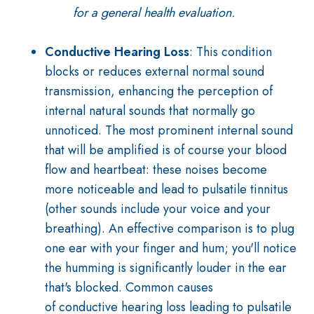
for a general health evaluation.
Conductive Hearing Loss
: T
his condition
blocks or reduces external normal sound
transmission, enhancing the perception of
internal natural sounds that normally go
unnoticed. The most prominent internal sound
that will be amplified is of course
your blood
flow and heartbeat: these noises become
more noticeable and lead to pulsatile tinnitus
(other sounds include your voice and your
breathing).
An effective comparison is to plug
one ear with your finger and hum; you'll notice
the humming is significantly louder in the ear
that's blocked.
Common causes
of
conductive
hearing loss leading to pulsatile