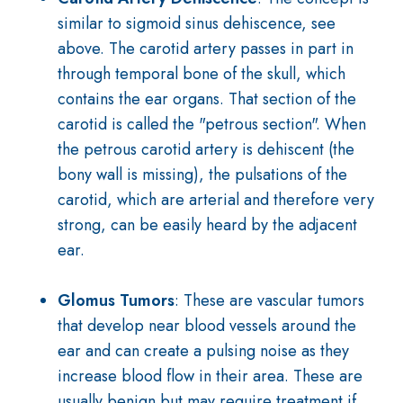
similar to sigmoid sinus dehiscence, see
above. The carotid artery passes in part in
through temporal bone of the skull, which
contains the ear organs. That section of the
carotid is called the "petrous section". When
the petrous carotid artery is dehiscent (the
bony wall is missing), the pulsations of the
carotid, which are arterial and therefore very
strong, can be easily heard by the adjacent
ear.
Glomus Tumors
: These are vascular tumors
that develop near blood vessels around the
ear and can create a pulsing noise as they
increase blood flow in their area. These are
usually benign but may require treatment if