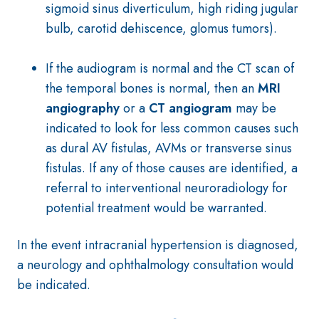
sigmoid sinus diverticulum, high riding jugular
bulb, carotid dehiscence, glomus tumors).
If the audiogram is normal and the CT scan of
the temporal bones is normal, then an
MRI
angiography
or a
CT angiogram
may be
indicated to look for less common causes such
as dural AV fistulas, AVMs or transverse sinus
fistulas. If any of those causes are identified, a
referral to interventional neuroradiology for
potential treatment would be warranted.
In the event intracranial hypertension is diagnosed,
a neurology and ophthalmology consultation would
be indicated.