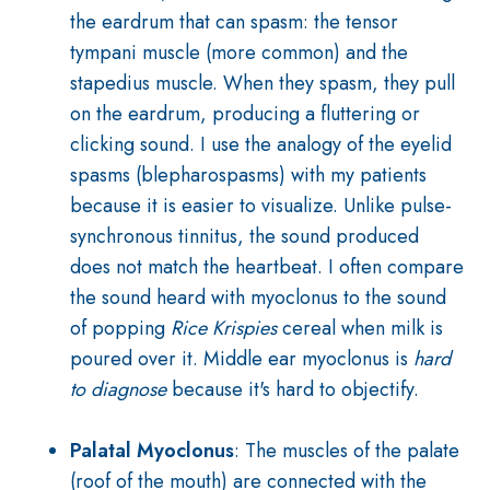
the eardrum that can spasm: the tensor
tympani muscle (more common) and the
stapedius muscle. When they spasm, they pull
on the eardrum, producing a fluttering or
clicking sound. I use the analogy of the eyelid
spasms (blepharospasms) with my patients
because it is easier to visualize. Unlike pulse-
synchronous tinnitus, the sound produced
does not match the heartbeat. I often compare
the sound heard with myoclonus to the sound
of popping
Rice Krispies
cereal when milk is
poured over it. Middle ear myoclonus is
hard
to diagnose
because it's hard to objectify.
Palatal Myoclonus
: The muscles of the palate
(roof of the mouth) are connected with the