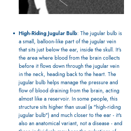
High-Riding Jugular Bulb
: The jugular bulb is
a small, balloon-like part of the jugular vein
that sits just below the ear, inside the skull. It’s
the area where blood from the brain collects
before it flows down through the jugular vein
in the neck, heading back to the heart. The
jugular bulb helps manage the pressure and
flow of blood draining from the brain, acting
almost like a reservoir. In some people, this
structure sits higher than usual (a "high-riding
jugular bulb") and much closer to the ear - it's
also an anatomical variant, not a disease - and