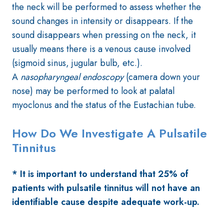
the neck will be performed to assess whether the
sound changes in intensity or disappears. If the
sound disappears when pressing on the neck, it
usually means there is a venous cause involved
(sigmoid sinus, jugular bulb, etc.).
A
nasopharyngeal endoscopy
(camera down your
nose) may be performed to look at palatal
myoclonus and the status of the Eustachian tube.
How Do We Investigate A Pulsatile
Tinnitus
* It is important to understand that 25% of
patients with pulsatile tinnitus will not have an
identifiable cause despite adequate work-up.