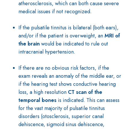
atherosclerosis, which can both cause severe
medical issues if not recognized.
If the pulsatile tinnitus is bilateral (both ears),
and/or if the patient is overweight, an
MRI of
the brain
would be indicated to rule out
intracranial hypertension.
If there are no obvious risk factors, if the
exam reveals an anomaly of the middle ear, or
if the hearing test shows conductive hearing
loss, a high resolution
CT scan of the
temporal bones
is indicated. This can assess
for the vast majority of pulsatile tinnitus
disorders (otosclerosis, superior canal
dehiscence, sigmoid sinus dehiscence,