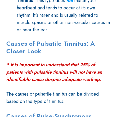
Tinnitus
: This type does
not
match your
heartbeat and tends to occur at its own
rhythm. It’s rarer and is usually related to
muscle spasms or other non-vascular causes in
or near the ear.
Causes of Pulsatile Tinnitus: A
Closer Look
* It is important to understand that 25% of
patients with pulsatile tinnitus will not have an
identifiable cause despite adequate work-up.
The causes of pulsatile tinnitus can be divided
based on the type of tinnitus.
Causes of Pulse-Synchronous