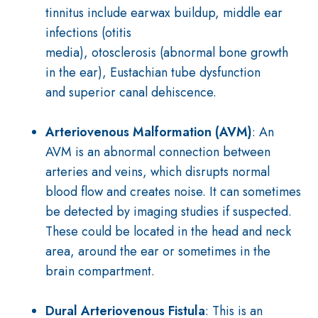
tinnitus include
earwax buildup
,
middle ear
infections
(otitis
media),
otosclerosis
(abnormal bone growth
in the ear),
Eustachian tube dysfunction
and
superior
canal dehiscence.
Arteriovenous Malformation (AVM)
: An
AVM is an abnormal connection between
arteries and veins, which disrupts normal
blood flow and creates noise. It can sometimes
be detected by imaging studies if suspected.
These could be located in the head and neck
area, around the ear or sometimes in the
brain compartment.
Dural Arteriovenous Fistula
: This is an