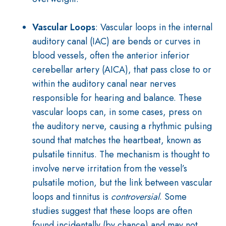
Vascular Loops
: Vascular loops in the internal
auditory canal (IAC) are bends or curves in
blood vessels, often the anterior inferior
cerebellar artery (AICA), that pass close to or
within the auditory canal near nerves
responsible for hearing and balance. These
vascular loops can, in some cases, press on
the auditory nerve, causing a rhythmic pulsing
sound that matches the heartbeat, known as
pulsatile tinnitus. The mechanism is thought to
involve nerve irritation from the vessel’s
pulsatile motion, but the link between vascular
loops and tinnitus is
controversial
. Some
studies suggest that these loops are often
found incidentally (by chance) and may not