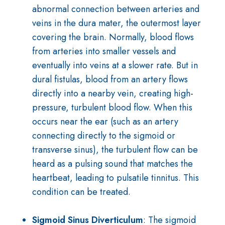
abnormal connection between arteries and
veins in the dura mater, the outermost layer
covering the brain. Normally, blood flows
from arteries into smaller vessels and
eventually into veins at a slower rate. But in
dural fistulas, blood from an artery flows
directly into a nearby vein, creating high-
pressure, turbulent blood flow. When this
occurs near the ear (such as an artery
connecting directly to the sigmoid or
transverse sinus), the turbulent flow can be
heard as a pulsing sound that matches the
heartbeat, leading to pulsatile tinnitus. This
condition can be treated.
Sigmoid Sinus Diverticulum
: The sigmoid