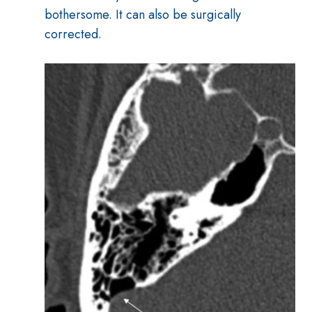
bothersome. It can also be surgically
corrected.