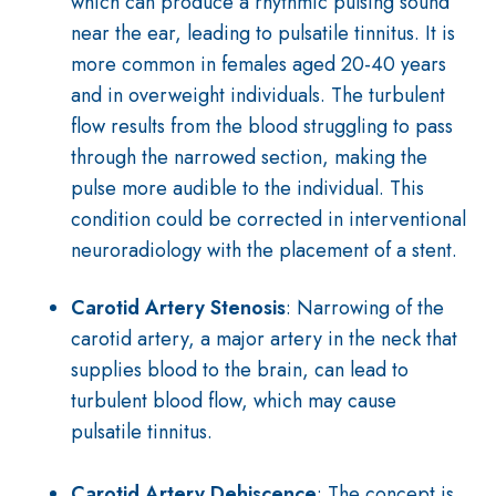
which can produce a rhythmic pulsing sound
near the ear, leading to pulsatile tinnitus. It is
more common in females aged 20-40 years
and in overweight individuals. The turbulent
flow results from the blood struggling to pass
through the narrowed section, making the
pulse more audible to the individual. This
condition could be corrected in interventional
neuroradiology with the placement of a stent.
Carotid Artery Stenosis
: Narrowing of the
carotid artery, a major artery in the neck that
supplies blood to the brain, can lead to
turbulent blood flow, which may cause
pulsatile tinnitus.
Carotid Artery Dehiscence
: The concept is