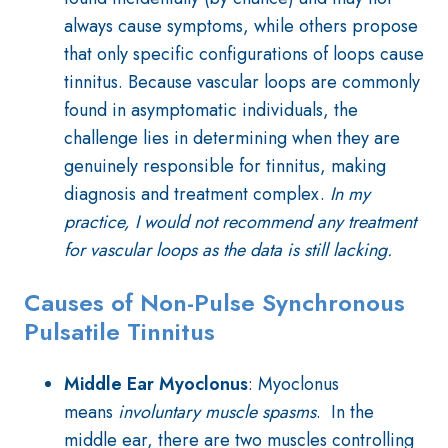
always cause symptoms, while others propose
that only specific configurations of loops cause
tinnitus. Because vascular loops are commonly
found in asymptomatic individuals, the
challenge lies in determining when they are
genuinely responsible for tinnitus, making
diagnosis and treatment complex.
In my
practice, I would not recommend any treatment
for vascular loops as the data is still lacking.
Causes of Non-Pulse Synchronous
Pulsatile Tinnitus
Middle Ear Myoclonus
: Myoclonus
means
involuntary muscle spasms
. In the
middle ear, there are two muscles controlling