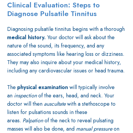
Clinical Evaluation: Steps to
Diagnose Pulsatile Tinnitus
Diagnosing pulsatile tinnitus begins with a thorough
medical history.
Your doctor will ask about the
nature of the sound, its frequency, and any
associated symptoms like hearing loss or dizziness.
They may also inquire about your medical history,
including any cardiovascular issues or head trauma.
The
physical examination
will typically involve
an
inspection
of the ears, head, and neck. Your
doctor will then
auscultate
with a stethoscope to
listen for pulsations sounds in these
areas.
Palpation
of the neck to reveal pulsating
masses will also be done, and
manual pressure
on