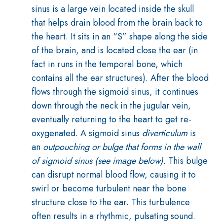
sinus is a large vein located inside the skull
that helps drain blood from the brain back to
the heart. It sits in an “S” shape along the side
of the brain, and is located close the ear (in
fact in runs in the temporal bone, which
contains all the ear structures). After the blood
flows through the sigmoid sinus, it continues
down through the neck in the jugular vein,
eventually returning to the heart to get re-
oxygenated.
A sigmoid sinus
diverticulum
is
an
outpouching or bulge that forms in the wall
of sigmoid sinus (see image below).
This bulge
can disrupt normal blood flow, causing it to
swirl or become turbulent near the bone
structure close to the ear. This turbulence
often results in a rhythmic, pulsating sound.