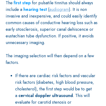
The
first step
for pulsatile tinnitus should always
include a
hearing test
(
audiogram
). It is non
invasive and inexpensive, and could easily identify
common causes of conductive hearing loss such as
early otosclerosis, superior canal dehiscence or
eustachian tube dysfunction. If positive, it avoids
unnecessary imaging.
The imaging selection will then depend on a few
factors.
If there are cardiac risk factors and vascular
risk factors (diabetes, high blood pressure,
cholesterol), the first step would be to get
a
cervical doppler ultrasound
. This will
evaluate for carotid stenosis or