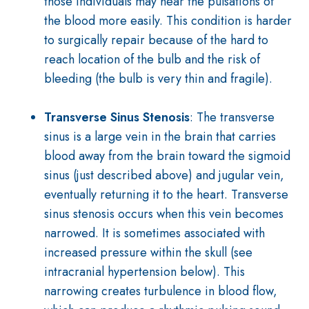
those individuals may hear the pulsations of
the blood more easily. This
condition
is harder
to surgically repair because of the hard to
reach location of the
bulb and the risk of
bleeding (the bulb is very thin and fragile).
Transverse Sinus Stenosis
: The transverse
sinus is a large vein in the brain that carries
blood away from the brain toward the sigmoid
sinus (just described above) and jugular vein,
eventually returning it to the heart. Transverse
sinus stenosis occurs when this vein becomes
narrowed. It is sometimes associated with
increased pressure within the skull (see
intracranial hypertension below). This
narrowing creates turbulence in blood flow,