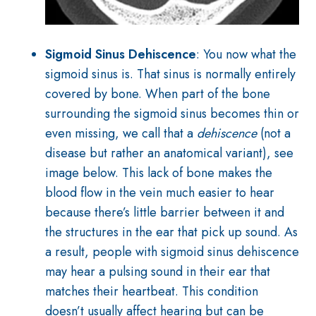
Sigmoid Sinus Dehiscence
: You now what the
sigmoid sinus is. That sinus is normally entirely
covered by bone. W
hen part of the bone
surrounding the sigmoid sinus becomes thin or
even missing, we call that a
dehiscence
(not a
disease but rather an anatomical variant), see
image below. This lack of bone makes the
blood flow in the vein much easier to hear
because there’s little barrier between it and
the structures in the ear that pick up sound. As
a result, people with sigmoid sinus dehiscence
may hear a pulsing sound in their ear that
matches their heartbeat. This condition
doesn’t usually affect hearing but can be