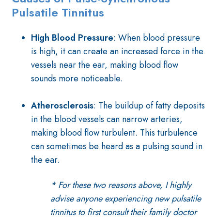
Pulsatile Tinnitus
High Blood Pressure
: When blood pressure
is high, it can create an increased force in the
vessels near the ear, making blood flow
sounds more noticeable.
Atherosclerosis
: The buildup of fatty deposits
in the blood vessels can narrow arteries,
making blood flow turbulent. This turbulence
can sometimes be heard as a pulsing sound in
the ear.
* For these two reasons above, I highly
advise anyone experiencing new pulsatile
tinnitus to first consult their family doctor