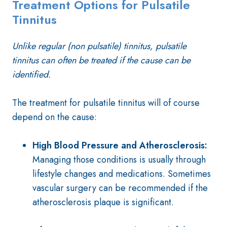
Treatment Options for Pulsatile
Tinnitus
Unlike regular (non pulsatile) tinnitus, pulsatile
tinnitus can often be treated if the cause can be
identified.
The treatment for pulsatile tinnitus will of course
depend on the cause:
High Blood Pressure and Atherosclerosis:
Managing those conditions is usually through
lifestyle changes and medications. Sometimes
vascular surgery can be recommended if the
atherosclerosis plaque is significant.