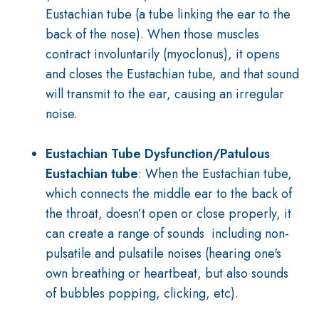
Eustachian tube (a tube linking the ear to the
back of the nose). When those muscles
contract involuntarily (myoclonus), it opens
and closes the Eustachian tube, and that sound
will transmit to the ear, causing an irregular
noise.
Eustachian Tube Dysfunction/Patulous
Eustachian
tube
: When the Eustachian tube,
which connects the middle ear to the back of
the throat, doesn’t open or close properly, it
can create a range of sounds including non-
pulsatile and pulsatile noises (hearing one's
own breathing or heartbeat, but also sounds
of bubbles popping, clicking, etc).