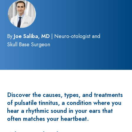
By
Joe Saliba, MD
| Neuro-otologist and
Skull Base Surgeon
Discover the causes, types, and treatments
of pulsatile tinnitus, a condition where you
hear a rhythmic sound in your ears that
often matches your heartbeat.