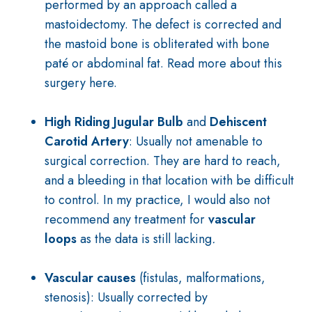
performed by an approach called a
mastoidectomy. The defect is corrected and
the mastoid bone is obliterated with bone
paté or abdominal fat. Read more about this
surgery
here
.
High Riding Jugular Bulb
and
Dehiscent
Carotid Artery
: Usually not amenable to
surgical correction. They are hard to reach,
and a bleeding in that location with be difficult
to control. In my practice, I would also not
recommend any treatment for
vascular
loops
as the data is still lacking
.
Vascular causes
(fistulas, malformations,
stenosis): Usually corrected by