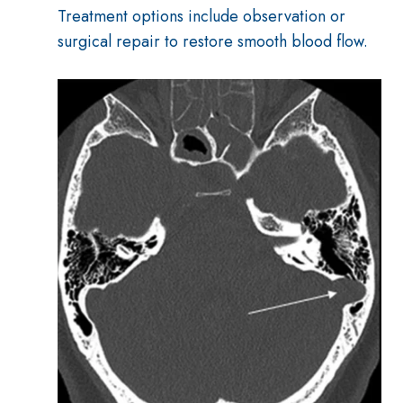
Treatment options include observation or
surgical repair to restore smooth blood flow.