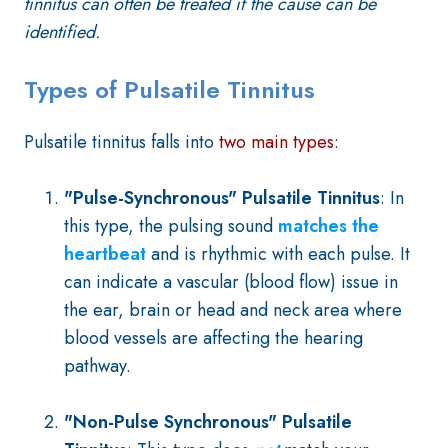
tinnitus can often be treated if the cause can be
identified.
Types of Pulsatile Tinnitus
Pulsatile tinnitus falls into
two main types
:
"Pulse-Synchronous" Pulsatile Tinnitus
:
In
this type, the pulsing sound
matches the
heartbeat
and is rhythmic with each pulse. It
can indicate a vascular (blood flow) issue in
the ear, brain or head and neck area where
blood vessels are affecting the hearing
pathway.
"Non-Pulse Synchronous" Pulsatile