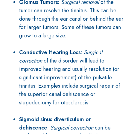
Glomus Tumors:
Surgical removal
of the
tumor can resolve the tinnitus. This can be
done through the ear canal or behind the ear
for larger tumors. Some of these tumors can
grow to a large size.
Conductive Hearing Loss
:
Surgical
correction
of the disorder will lead to
improved hearing and usually resolution (or
significant improvement) of the pulsatile
tinnitus. Examples include surgical repair of
the superior canal dehiscence or
stapedectomy for otosclerosis.
Sigmoid sinus diverticulum or
dehiscence
:
Surgical correction
can be