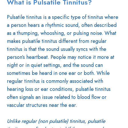
What is Pulsatile Tinnitus?
Pulsatile tinnitus is a specific type of tinnitus where
a person hears a rhythmic sound, often described
as a thumping, whooshing, or pulsing noise. What
makes pulsatile tinnitus different from regular
tinnitus is that the sound usually syncs with the
person’s heartbeat. People may notice it more at
night or in quiet settings, and the sound can
sometimes be heard in one ear or both. While
regular tinnitus is commonly associated with
hearing loss or ear conditions, pulsatile tinnitus
often signals an issue related to blood flow or
vascular structures near the ear.
Unlike regular (non pulsatile) tinnitus, pulsatile