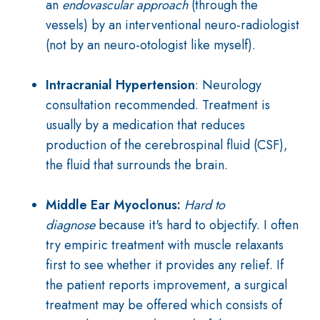
an
endovascular approach
(through the
vessels) by an interventional neuro-radiologist
(not by an neuro-otologist like myself).
Intracranial Hypertension
: Neurology
consultation recommended. Treatment is
usually by a medication that reduces
production of the cerebrospinal fluid (CSF),
the fluid that surrounds the brain.
Middle Ear Myoclonus:
Hard to
diagnose
because it's hard to objectify. I often
try empiric treatment with muscle relaxants
first to see whether it provides any relief. If
the patient reports improvement, a surgical
treatment may be offered which consists of