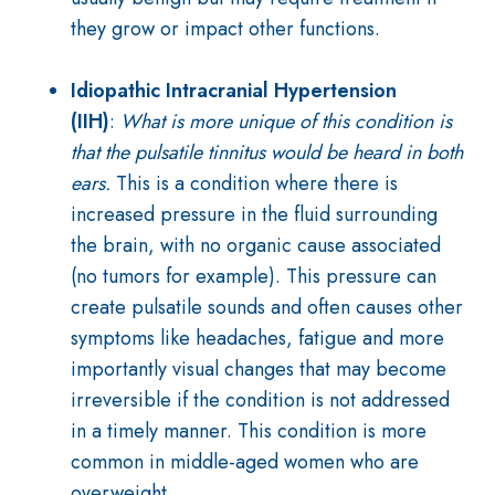
they grow or impact other functions.
Idiopathic Intracranial Hypertension
(IIH)
:
What is more unique of this condition is
that the pulsatile tinnitus would be heard in both
ears.
This is a condition where there is
increased pressure in the fluid surrounding
the brain, with no organic cause associated
(no tumors for example). This pressure can
create pulsatile sounds and often causes other
symptoms like headaches, fatigue and more
importantly visual changes that may become
irreversible if the condition is not addressed
in a timely manner. This condition is more
common in middle-aged women who are
overweight.