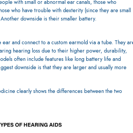
people with small or abnormal ear canals, those who
hose who have trouble with dexterity (since they are small
 Another downside is their smaller battery.
e ear and connect to a custom earmold via a tube. They ar
ring hearing loss due to their higher power, durability,
dels often include features like long battery life and
iggest downside is that they are larger and usually more
edicine
clearly shows the differences between the two