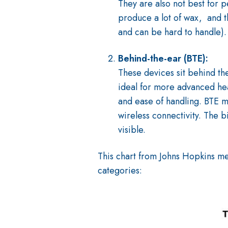
They are also not best for 
produce a lot of wax, and t
and can be hard to handle).
Behind-the-ear (BTE):
These devices sit behind th
ideal for more advanced hea
and ease of handling. BTE mo
wireless connectivity. The b
visible.
This chart from Johns Hopkins m
categories: