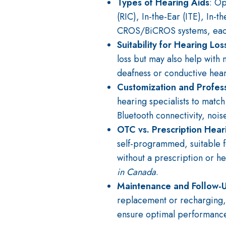
Types of Hearing Aids
: Op
(RIC), In-the-Ear (ITE), In-
CROS/BiCROS systems, each s
Suitability for Hearing Los
loss but may also help with 
deafness or conductive hear
Customization and Profes
hearing specialists to match
Bluetooth connectivity, nois
OTC vs. Prescription Hear
self-programmed, suitable 
without a prescription or h
in Canada
.
Maintenance and Follow-
replacement or recharging, a
ensure optimal performance