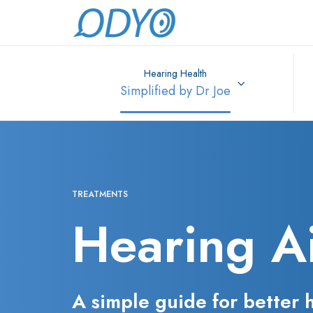
Hearing Health
Simplified by Dr Joe
TREATMENTS
Hearing A
A simple guide for better 