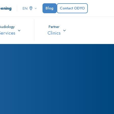
eening
Blog
Contact ODYO
EN
Audiology
Partner
Services
Clinics