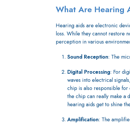
What Are Hearing 
Hearing aids are electronic devic
loss. While they cannot restore n
perception in various environmen
Sound Reception
: The mic
Digital Processing
: For dig
waves into electrical signal
chip is also responsible for
the chip can really make a d
hearing aids get to shine th
Amplification
: The amplifi