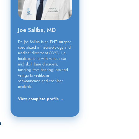
Joe Saliba, MD
Dr. Joe Saliba is an ENT surgeon
specialized in neuro-otology and
medical director at ODYO. He
treats patients with various ear
and skull base disorders,
ranging from hearing loss and
vertigo to vestibular
schwannomas and cochlear
implants.
View complete profile →
a