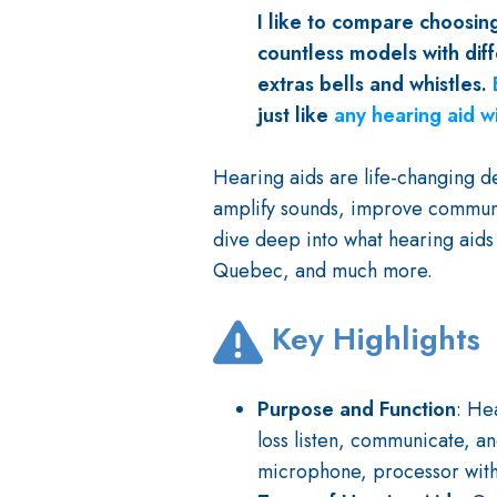
I like to compare choosing
countless models with diff
extras bells and whistles.
just like
any hearing aid w
Hearing aids are life-changing de
amplify sounds, improve communica
dive deep into what hearing aids
Quebec, and much more.
Key Highlights
Purpose and Function
: He
loss listen, communicate, and
microphone, processor with