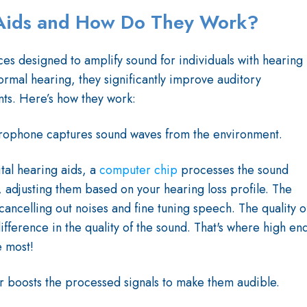
Aids and How Do They Work?
es designed to amplify sound for individuals with hearing
ormal hearing, they significantly improve auditory
ts. Here’s how they work:
rophone captures sound waves from the environment.
ital hearing aids, a
computer chip
processes the sound
s, adjusting them based on your hearing loss profile. The
 cancelling out noises and fine tuning speech. The quality o
ifference in the quality of the sound. That's where high en
e most!
er boosts the processed signals to make them audible.