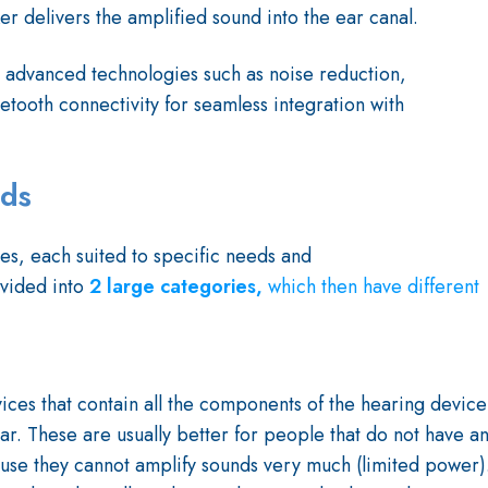
er delivers the amplified sound into the ear canal.
 advanced technologies such as noise reduction,
tooth connectivity for seamless integration with
ids
es, each suited to specific needs and
ivided into
2 large categories,
which
then have different
es that contain all the components of the hearing device
e ear. These are usually better for people that do not have a
use they cannot amplify sounds very much (limited power)