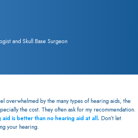
ogist and Skull Base Surgeon
eel overwhelmed by the many types of hearing aids, the
specially the cost. They often ask for my recommendation.
 aid is better than no hearing aid at all
.
Don’t let
ng your hearing.