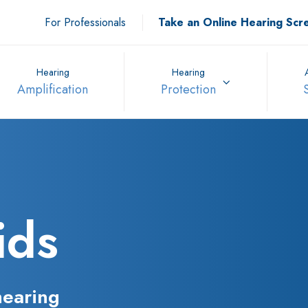
For Professionals
Take an Online Hearing Scr
Hearing
Hearing
Amplification
Protection
ids
hearing