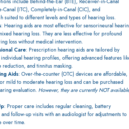
tions include Behind-the-Ear (BTE), Receiver-in-Canal
the-Canal (ITC), Completely-in-Canal (CIC), and
uited to different levels and types of hearing loss.
s
: Hearing aids are most effective for sensorineural heari
mixed hearing loss. They are less effective for profound
ing loss without medical intervention.
sional Care
: Prescription hearing aids are tailored by
 individual hearing profiles, offering advanced features lik
e reduction, and tinnitus masking.
ing Aids
: Over-the-counter (OTC) devices are affordable,
for mild to moderate hearing loss and can be purchased
earing evaluation.
However, they are currently NOT availabl
Up
: Proper care includes regular cleaning, battery
nd follow-up visits with an audiologist for adjustments to
 over time.