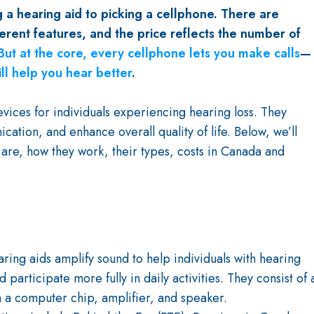
 a hearing aid to picking a cellphone. There are
erent features, and the price reflects the number of
But at the core, every cellphone lets you make calls
—
ill help you hear better
.
vices for individuals experiencing hearing loss. They
tion, and enhance overall quality of life. Below, we’ll
 are, how they work, their types, costs in Canada and
aring aids amplify sound to help individuals with hearing
 participate more fully in daily activities. They consist of 
 a computer chip, amplifier, and speaker.