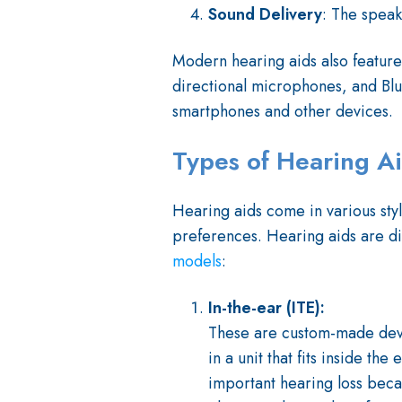
Sound Delivery
: The speak
Modern hearing aids also feature
directional microphones, and Blue
smartphones and other devices.
Types of Hearing A
Hearing aids come in various styl
preferences. Hearing aids are d
models
:
In-the-ear (ITE):
These are custom-made devic
in a unit that fits inside th
important hearing loss beca