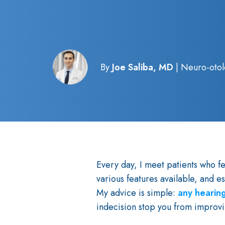
By
Joe Saliba, MD
| Neuro-otol
Every day, I meet patients who f
various features available, and e
My advice is simple:
any hearing
indecision stop you from improvi