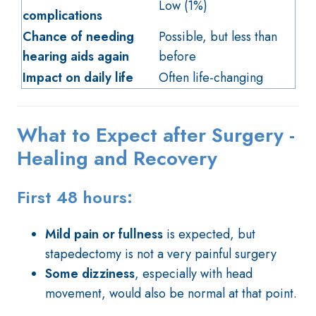
Low (1%)
complications
Chance of needing
Possible, but less than
hearing aids again
before
Impact on daily life
Often life-changing
What to Expect after Surgery -
Healing and Recovery
First 48 hours:
Mild pain or fullness
is expected, but
stapedectomy is not a very painful surgery
Some dizziness
, especially with head
movement, would also be normal at that point.