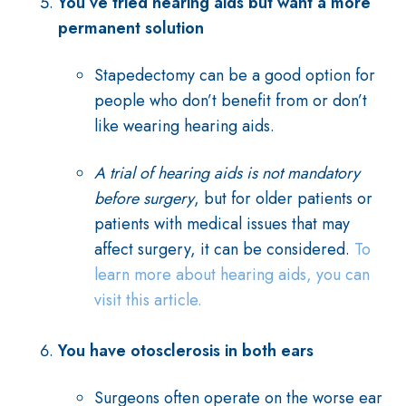
You’ve tried hearing aids but want a more
permanent solution
Stapedectomy can be a good option for
people who don’t benefit from or don’t
like wearing hearing aids.
A trial of hearing aids is not mandatory
before surgery
, but for older patients or
patients with medical issues that may
affect surgery, it can be considered.
To
learn more about hearing aids, you can
visit this article.
You have otosclerosis in both ears
Surgeons often operate on the worse ear