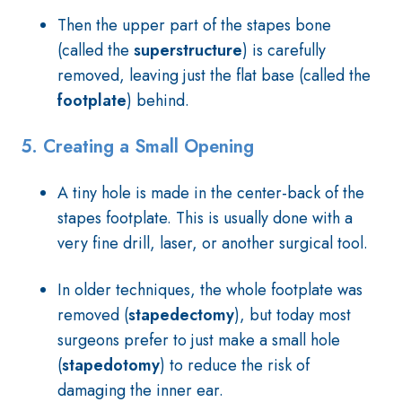
Then the upper part of the stapes bone
(called the
superstructure
) is carefully
removed, leaving just the flat base (called the
footplate
) behind.
5.
Creating a Small Opening
A tiny hole is made in the center-back of the
stapes footplate. This is usually done with a
very fine drill, laser, or another surgical tool.
In older techniques, the whole footplate was
removed (
stapedectomy
), but today most
surgeons prefer to just make a small hole
(
stapedotomy
) to reduce the risk of
damaging the inner ear.