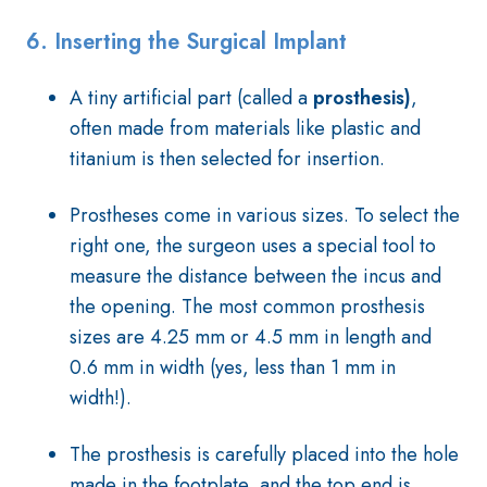
6.
Inserting the Surgical Implant
A tiny artificial part (called a
prosthesis)
,
often made from materials like plastic and
titanium is then selected for insertion.
Prostheses come in various sizes. To select the
right one, the surgeon uses a special tool to
measure the distance between the incus and
the opening. The most common prosthesis
sizes are 4.25 mm or 4.5 mm in length and
0.6 mm in width (yes, less than 1 mm in
width!).
The prosthesis is carefully placed into the hole
made in the footplate, and the top end is