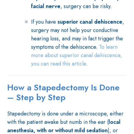
facial nerve
, surgery can be risky.
If you have
superior canal dehiscence
,
surgery may not help your conductive
hearing loss, and may in fact trigger the
symptoms of the dehiscence.
To learn
more about superior canal dehiscence,
you can read this article.
How a Stapedectomy Is Done
– Step by Step
Stapedectomy is done under a microscope, either
with the patient awake but numb in the ear (
local
anesthesia, with or without mild sedation
), or