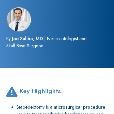
By
Joe Saliba, MD
| Neuro-otologist and
Skull Base Surgeon
Key Highlights
Stapedectomy is a
microsurgical procedure