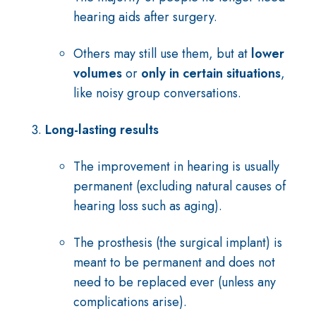
hearing aids after surgery.
Others may still use them, but at
lower
volumes
or
only in certain situations
,
like noisy group conversations.
Long-lasting results
The improvement in hearing is usually
permanent (excluding natural causes of
hearing loss such as aging).
The prosthesis (the surgical implant) is
meant to be permanent and does not
need to be replaced ever (unless any
complications arise).