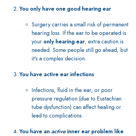
You only have one good hearing ear
Surgery carries a small risk of permanent
hearing loss. If the ear to be operated is
your
only hearing ear
, extra caution is
needed. Some people still go ahead, but
it’s a complex decision.
You have active ear infections
Infections, fluid in the ear, or poor
pressure regulation (due to Eustachian
tube dysfunction) can affect healing or
lead to complications.
You have an
active
inner ear problem like