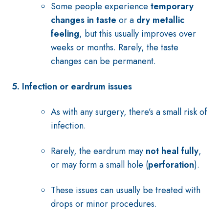
Some people experience
temporary
changes in taste
or a
dry metallic
feeling
, but this usually improves over
weeks or months. Rarely, the taste
changes can be permanent.
5. Infection or eardrum issues
As with any surgery, there’s a small risk of
infection.
Rarely, the eardrum may
not heal fully
,
or may form a small hole (
perforation
).
These issues can usually be treated with
drops or minor procedures.