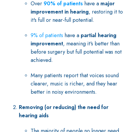
Over
90% of patients
have a
major
improvement in hearing
, restoring it to
it's full or near-full potential.
9% of patients
have a
partial hearing
improvement
, meaning it's better than
before surgery but full potential was not
achieved.
Many patients report that voices sound
clearer, music is richer, and they hear
better in noisy environments.
Removing (or reducing) the need for
hearing aids
The majority of people no longer need