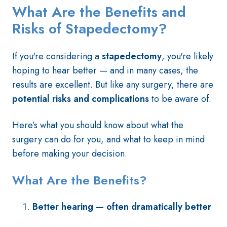
What Are the Benefits and
Risks of Stapedectomy?
If you're considering a
stapedectomy
, you're likely
hoping to hear better — and in many cases, the
results are excellent. But like any surgery, there are
potential risks and complications
to be aware of.
Here’s what you should know about what the
surgery can do for you, and what to keep in mind
before making your decision.
What Are the Benefits?
Better hearing — often dramatically better