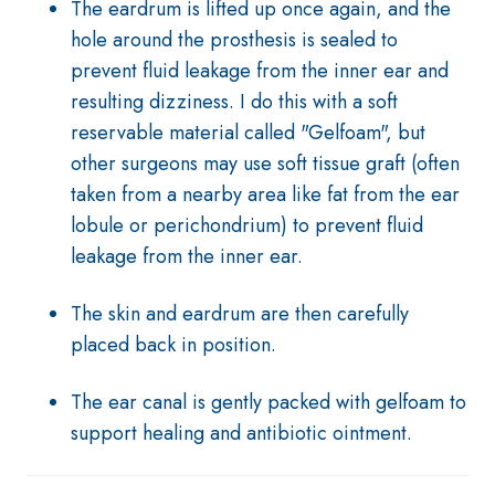
The eardrum is lifted up once again, and the
hole around the prosthesis is sealed to
prevent fluid leakage from the inner ear and
resulting dizziness. I do this with a soft
reservable material called "Gelfoam", but
other surgeons may use soft tissue graft (often
taken from a nearby area like fat from the ear
lobule or perichondrium) to prevent fluid
leakage from the inner ear.
The skin and eardrum are then carefully
placed back in position.
The ear canal is gently packed with gelfoam to
support healing and antibiotic ointment.