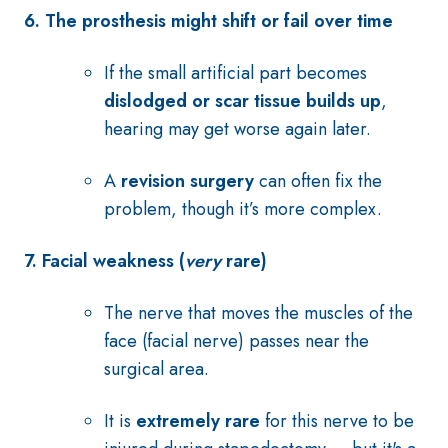
6. The prosthesis might shift or fail over time
If the small artificial part becomes
dislodged or scar tissue builds up
,
hearing may get worse again later.
A
revision surgery
can often fix the
problem, though it’s more complex.
7. Facial weakness (
very
rare)
The nerve that moves the muscles of the
face (facial nerve) passes near the
surgical area.
It is
extremely rare
for this nerve to be