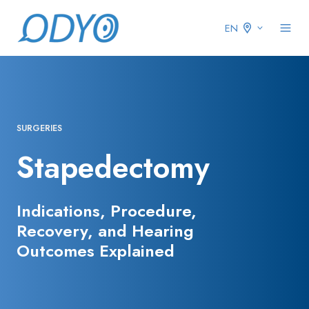
EN
SURGERIES
Stapedectomy
Indications, Procedure,
Recovery, and Hearing
Outcomes Explained