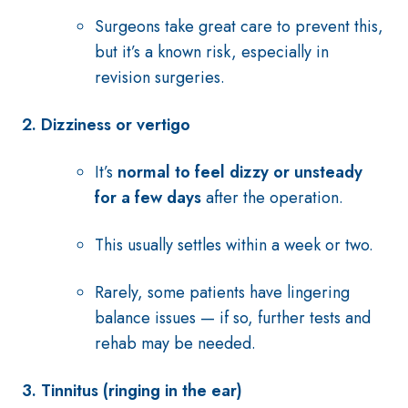
Surgeons take great care to prevent this,
but it’s a known risk, especially in
revision surgeries.
2. Dizziness or vertigo
It’s
normal to feel dizzy or unsteady
for a few days
after the operation.
This usually settles within a week or two.
Rarely, some patients have lingering
balance issues — if so, further tests and
rehab may be needed.
3.
Tinnitus (ringing in the ear)