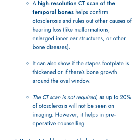
A
high-resolution CT scan of the
temporal bones
helps confirm
otosclerosis and rules out other causes of
hearing loss (like malformations,
enlarged inner ear structures, or other
bone diseases).
It can also show if the stapes footplate is
thickened or if there’s bone growth
around the oval window.
The CT scan is not required
, as up to 20%
of otosclerosis will not be seen on
imaging. However, it helps in pre-
operative counselling.