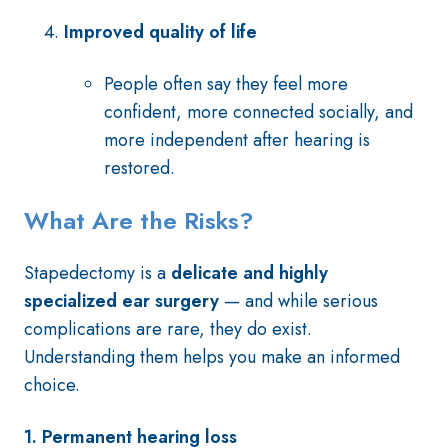
Improved quality of life
People often say they feel more
confident, more connected socially, and
more independent after hearing is
restored.
What Are the Risks?
Stapedectomy is a
delicate and highly
specialized ear surgery
— and while serious
complications are rare, they do exist.
Understanding them helps you make an informed
choice.
1. Permanent hearing loss