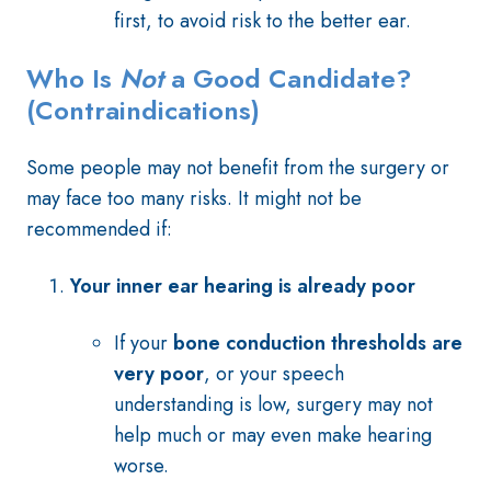
first, to avoid risk to the better ear.
Who Is
Not
a Good Candidate?
(Contraindications)
Some people may not benefit from the surgery or
may face too many risks. It might not be
recommended if:
Your inner ear hearing is already poor
If your
bone conduction thresholds are
very poor
, or your speech
understanding is low, surgery may not
help much or may even make hearing
worse.