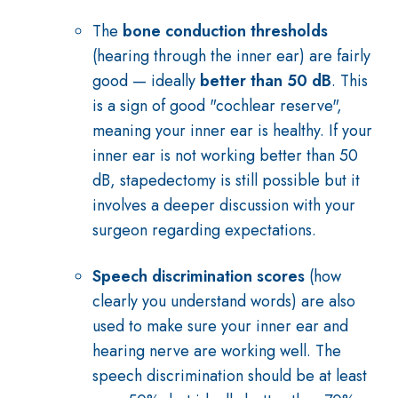
The
bone conduction thresholds
(hearing through the inner ear) are fairly
good — ideally
better than 50 dB
. This
is a sign of good "cochlear reserve",
meaning your inner ear is healthy. If your
inner ear is not working better than 50
dB, stapedectomy is still possible but it
involves a deeper discussion with your
surgeon regarding expectations.
Speech discrimination scores
(how
clearly you understand words) are also
used to make sure your inner ear and
hearing nerve are working well. The
speech discrimination should be at least