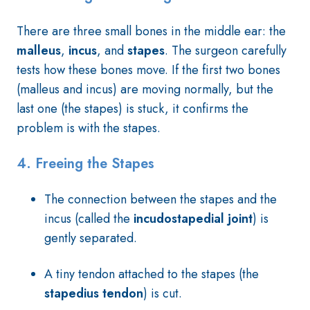
There are three small bones in the middle ear: the
malleus
,
incus
, and
stapes
. The surgeon carefully
tests how these bones move. If the first two bones
(malleus and incus) are moving normally, but the
last one (the stapes) is stuck, it confirms the
problem is with the stapes.
4.
Freeing the Stapes
The connection between the stapes and the
incus (called the
incudostapedial joint
) is
gently separated.
A tiny tendon attached to the stapes (the
stapedius tendon
) is cut.