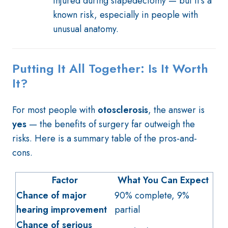
injured during stapedectomy — but it's a
known risk, especially in people with
unusual anatomy.
Putting It All Together: Is It Worth
It?
For most people with
otosclerosis
, the answer is
yes
— the benefits of surgery far outweigh the
risks. Here is a summary table of the pros-and-
cons.
Factor
What You Can Expect
Chance of major
90% complete, 9%
hearing improvement
partial
Chance of serious