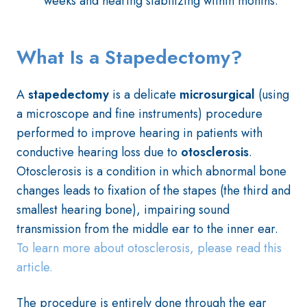
weeks and hearing stabilizing within months.
What Is a Stapedectomy?
A
stapedectomy
is a delicate
microsurgical
(using
a microscope and fine instruments) procedure
performed to improve hearing in patients with
conductive hearing loss due to
otosclerosis
.
Otosclerosis is a condition in which abnormal bone
changes leads to fixation of the stapes (the third and
smallest hearing bone), impairing sound
transmission from the middle ear to the inner ear.
To learn more about otosclerosis, please read this
article.
The procedure is entirely done through the ear