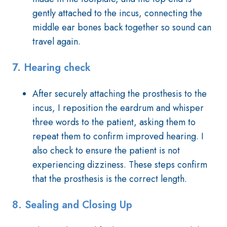
gently attached to the incus, connecting the
middle ear bones back together so sound can
travel again.
7.
Hearing check
After securely attaching the prosthesis to the
incus, I reposition the eardrum and whisper
three words to the patient, asking them to
repeat them to confirm improved hearing. I
also check to ensure the patient is not
experiencing dizziness. These steps confirm
that the prosthesis is the correct length.
8.
Sealing and Closing Up