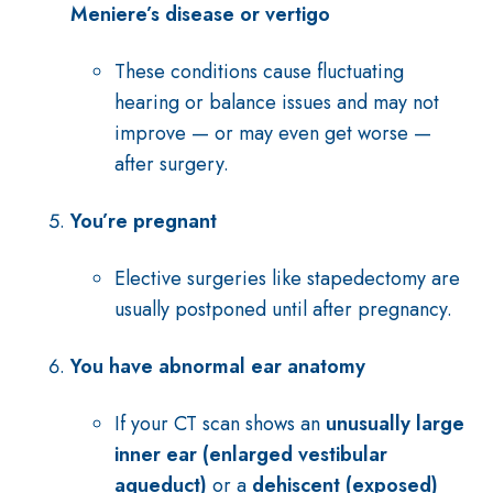
Meniere’s disease or vertigo
These conditions cause fluctuating
hearing or balance issues and may not
improve — or may even get worse —
after surgery.
You’re pregnant
Elective surgeries like stapedectomy are
usually postponed until after pregnancy.
You have abnormal ear anatomy
If your CT scan shows an
unusually large
inner ear (enlarged vestibular
aqueduct)
or a
dehiscent (exposed)