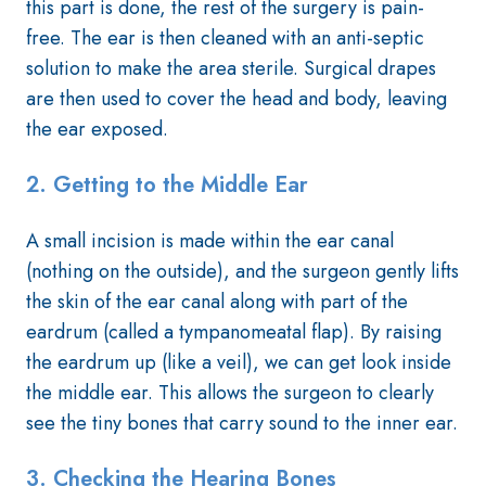
this part is done, the rest of the surgery is pain-
free. The ear is then cleaned with an anti-septic
solution to make the area sterile. Surgical drapes
are then used to cover the head and body, leaving
the ear exposed.
2. Getting to the Middle Ear
A small incision is made within the ear canal
(nothing on the outside), and the surgeon gently lifts
the skin of the ear canal along with part of the
eardrum (called a tympanomeatal flap). By raising
the eardrum up (like a veil), we can get look inside
the middle ear. This allows the surgeon to clearly
see the tiny bones that carry sound to the inner ear.
3.
Checking the Hearing Bones