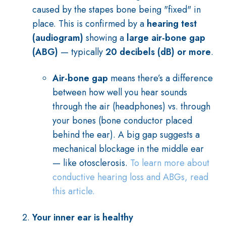
caused by the stapes bone being "fixed" in
place. This is confirmed by a
hearing test
(audiogram)
showing a
large air-bone gap
(ABG)
— typically
20 decibels (dB) or more
.
Air-bone gap
means there’s a difference
between how well you hear sounds
through the air (headphones) vs. through
your bones (bone conductor placed
behind the ear). A big gap suggests a
mechanical blockage in the middle ear
— like otosclerosis.
To learn more about
conductive hearing loss and ABGs, read
this article.
Your inner ear is healthy