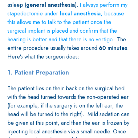
asleep (
general anesthesia
).
I always perform my
stapedectomie under
local anesthesia
, because
this allows me to talk to the patient once the
surgical implant is placed and confirm that the
hearing is better and that there is no vertigo.
The
entire procedure usually takes around
60 minutes
.
Here's what the surgeon does:
1. Patient Preparation
The patient lies on their back on the surgical bed
with the head turned towards the non-operated ear
(for example, if the surgery is on the left ear, the
head will be turned to the right). Mild sedation can
be given at this point, and then the ear is frozen by
injecting local anesthesia via a small needle. Once