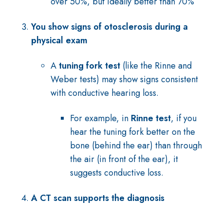
over 50%, but ideally better than 70%
You show signs of otosclerosis during a
physical exam
A
tuning fork test
(like the Rinne and
Weber tests) may show signs consistent
with conductive hearing loss.
For example, in
Rinne test
, if you
hear the tuning fork better on the
bone (behind the ear) than through
the air (in front of the ear), it
suggests conductive loss.
A CT scan supports the diagnosis