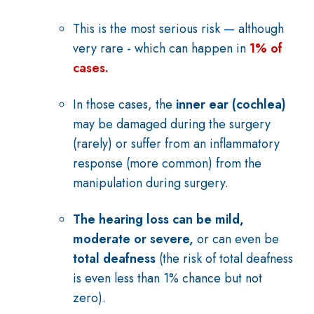
This is the most serious risk — although
very rare - which can happen in
1% of
cases.
In those cases, the
inner ear (cochlea)
may be damaged during the surgery
(rarely) or suffer from an inflammatory
response (more common) from the
manipulation during surgery.
The hearing loss can be mild,
moderate or severe,
or can even be
total deafness
(the risk of total deafness
is even less than 1% chance but not
zero).