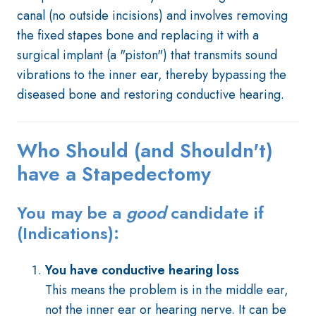
canal (no outside incisions) and involves removing
the fixed stapes bone and replacing it with a
surgical implant (a "piston") that transmits sound
vibrations to the inner ear, thereby bypassing the
diseased bone and restoring conductive hearing.
Who Should (and Shouldn't)
have a Stapedectomy
You may be a
good
candidate if
(Indications):
You have conductive hearing loss
This means the problem is in the middle ear,
not the inner ear or hearing nerve. It can be