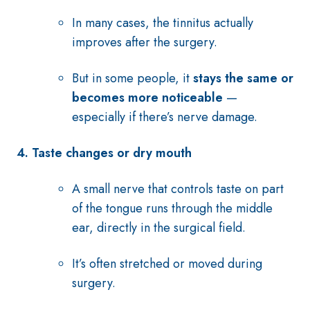
In many cases, the tinnitus actually
improves after the surgery.
But in some people, it
stays the same or
becomes more noticeable
—
especially if there’s nerve damage.
4. Taste changes or dry mouth
A small nerve that controls taste on part
of the tongue runs through the middle
ear, directly in the surgical field.
It’s often stretched or moved during
surgery.