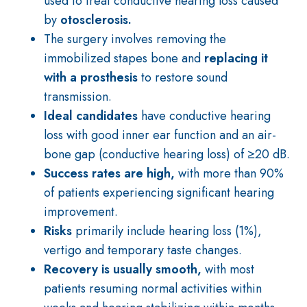
used to treat conductive hearing loss caused
by
otosclerosis.
The surgery involves removing the
immobilized stapes bone and
replacing it
with a prosthesis
to restore sound
transmission.
Ideal candidates
have conductive hearing
loss with good inner ear function and an air-
bone gap (conductive hearing loss) of ≥20 dB.
Success rates are high,
with more than 90%
of patients experiencing significant hearing
improvement.
Risks
primarily
include hearing loss (1%),
vertigo and temporary taste changes.
Recovery is usually smooth,
with most
patients resuming normal activities within