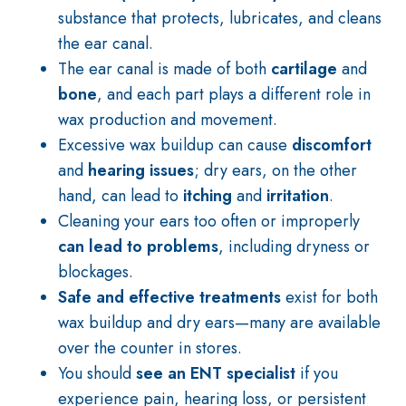
substance that protects, lubricates, and cleans
the ear canal.
The ear canal is made of both
cartilage
and
bone
, and each part plays a different role in
wax production and movement.
Excessive wax buildup can cause
discomfort
and
hearing issues
; dry ears, on the other
hand, can lead to
itching
and
irritation
.
Cleaning your ears too often or improperly
can lead to problems
, including dryness or
blockages.
Safe and effective treatments
exist for both
wax buildup and dry ears—many are available
over the counter in stores.
You should
see an ENT specialist
if you
experience pain, hearing loss, or persistent