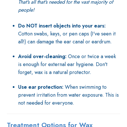
That's all that's needed for the vast majority of
people!
Do NOT insert objects into your ears:
Cotton swabs, keys, or pen caps (I've seen it
all!) can damage the ear canal or eardrum.
Avoid over-cleaning:
Once or twice a week
is enough for external ear hygiene. Don't
forget, wax is a natural protector.
Use ear protection:
When swimming to
prevent irritation from water exposure. This is
not needed for everyone.
Treatment Options for Wax