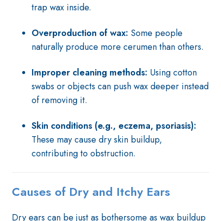
trap wax inside.
Overproduction of wax:
Some people
naturally produce more cerumen than others.
Improper cleaning methods:
Using cotton
swabs or objects can push wax deeper instead
of removing it.
Skin conditions (e.g., eczema, psoriasis):
These may cause dry skin buildup,
contributing to obstruction.
Causes of Dry and Itchy Ears
Dry ears can be just as bothersome as wax buildup