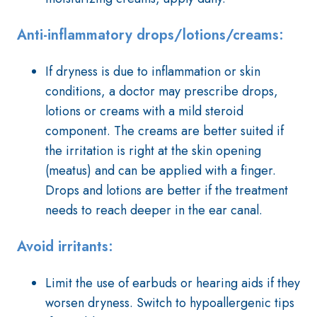
Anti-inflammatory drops/lotions/creams:
If dryness is due to inflammation or skin
conditions, a doctor may prescribe drops,
lotions or creams with a mild steroid
component. The creams are better suited if
the irritation is right at the skin opening
(meatus) and can be applied with a finger.
Drops and lotions are better if the treatment
needs to reach deeper in the ear canal.
Avoid irritants:
Limit the use of earbuds or hearing aids if they
worsen dryness. Switch to hypoallergenic tips