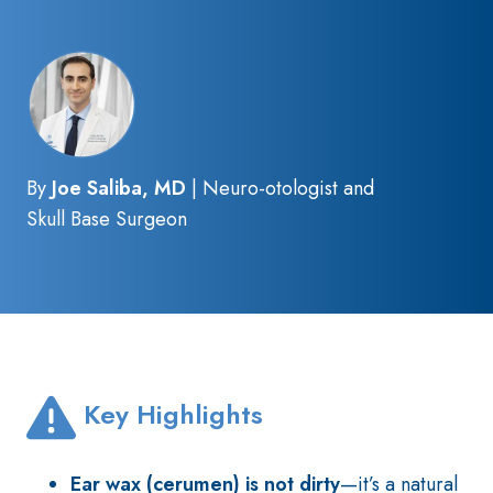
By
Joe Saliba, MD
| Neuro-otologist and
Skull Base Surgeon
Key Highlights
Ear wax (cerumen)
is not dirty
—it’s a natural