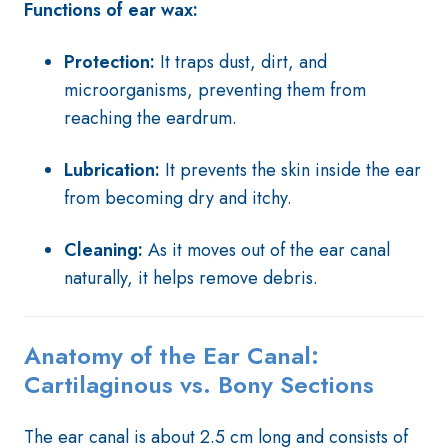
Functions of ear wax:
Protection:
It traps dust, dirt, and
microorganisms, preventing them from
reaching the eardrum.
Lubrication:
It prevents the skin inside the ear
from becoming dry and itchy.
Cleaning:
As it moves out of the ear canal
naturally, it helps remove debris.
Anatomy of the Ear Canal:
Cartilaginous vs. Bony Sections
The ear canal is about 2.5 cm long and consists of