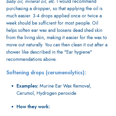
baby oil, mineral oil, etc
. I would recommend
purchasing a dropper, so that applying the oil is
much easier. 3-4 drops applied once or twice a
week should be sufficient for most people. Oil
helps soften ear wax and loosens dead shed skin
from the living skin, making it easier for the wax to
move out naturally. You can then clean it out after a
shower like described in the "Ear hygiene"
recommendations above.
Softening drops (cerumenolytics):
Examples:
Murine Ear Wax Removal,
Cerumol, Hydrogen peroxide
How they work: