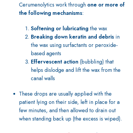
Cerumenolytics work through
one or more of
the following mechanisms
:
Softening or lubricating
the wax
Breaking down keratin and debris
in
the wax using surfactants or peroxide-
based agents
Effervescent action
(bubbling) that
helps dislodge and lift the wax from the
canal walls
These drops are usually applied with the
patient lying on their side, left in place for a
few minutes, and then allowed to drain out
when standing back up (the excess is wiped).