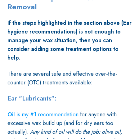
Removal
If the steps highlighted in the section above (Ear
hygiene recommendations) is not enough to
manage your wax situation, then you can
consider adding some treatment options to
help.
There are several safe and effective over-the-
counter (OTC) treatments available:
Ear "Lubricants"
:
Oil
is my #1 recommendation
for anyone with
excessive wax build up (and for dry ears too
actually).
Any kind of oil will do the job: olive oil,