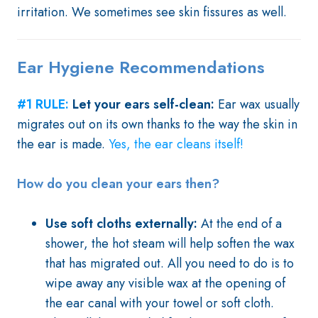
irritation. We sometimes see skin fissures as well.
Ear Hygiene Recommendations
#1 RULE:
Let your ears self-clean:
Ear wax usually
migrates out on its own thanks to the way the skin in
the ear is made.
Yes, the ear cleans itself!
How do you clean your ears then?
Use soft cloths externally:
At the end of a
shower, the hot steam will help soften the wax
that has migrated out. All you need to do is to
wipe away any visible wax at the opening of
the ear canal with your towel or soft cloth.