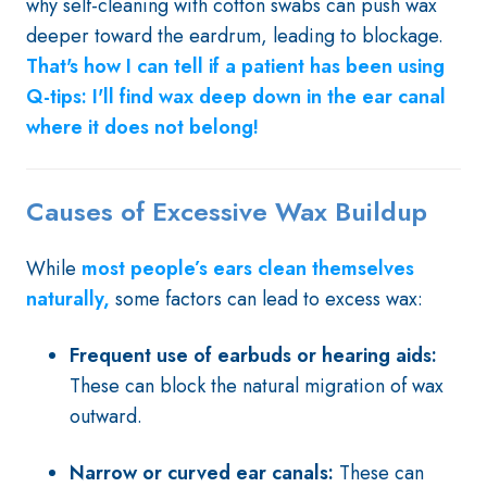
why self-cleaning with cotton swabs can push wax
deeper toward the eardrum, leading to blockage.
That's how I can tell if a patient has been using
Q-tips: I'll find wax deep down in the ear canal
where it does not belong!
Causes of Excessive Wax Buildup
While
most people’s ears clean themselves
naturally,
some factors can lead to excess wax:
Frequent use of earbuds or hearing aids:
These can block the natural migration of wax
outward.
Narrow or curved ear canals:
These can