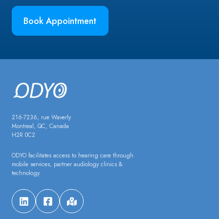
Book Appointment
216-7236, rue Waverly
Montreal, QC, Canada
H2R 0C2
ODYO facilitates access to hearing care through
mobile services, partner audiology clinics &
technology.