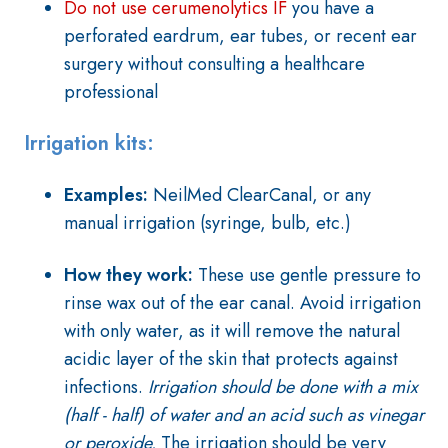
Do not use cerumenolytics IF
you have a
perforated eardrum, ear tubes, or recent ear
surgery without consulting a healthcare
professional
Irrigation kits:
Examples:
NeilMed ClearCanal, or any
manual irrigation (syringe, bulb, etc.)
How they work:
These use gentle pressure to
rinse wax out of the ear canal. Avoid irrigation
with only water, as it will remove the natural
acidic layer of the skin that protects against
infections.
Irrigation should be done with a mix
(half - half) of water and an acid such as vinegar
or peroxide.
The irrigation should be very