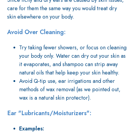
Since itchy and dry ears are caused by skin issues,
care for them the same way you would treat dry
skin elsewhere on your body.
Avoid Over Cleaning:
Try taking fewer showers, or focus on cleaning
your body only. Water can dry out your skin as
it evaporates, and shampoo can strip away
natural oils that help keep your skin healthy.
Avoid Q-tip use, ear irrigations and other
methods of wax removal (as we pointed out,
wax is a natural skin protector).
Ear "Lubricants/Moisturizers":
Examples: