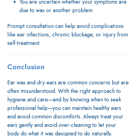
You are uncertain whether your symptoms are
due to wax or another problem
Prompt consultation can help avoid complications
like ear infections, chronic blockage, or injury from
self-treatment.
Conclusion
Ear wax and dry ears are common concerns but are
often misunderstood. With the right approach to
hygiene and care—and by knowing when to seek
professional help—you can maintain healthy ears
and avoid common discomforts. Always treat your
ears gently and avoid over-cleaning to let your
body do what it was designed to do naturally.