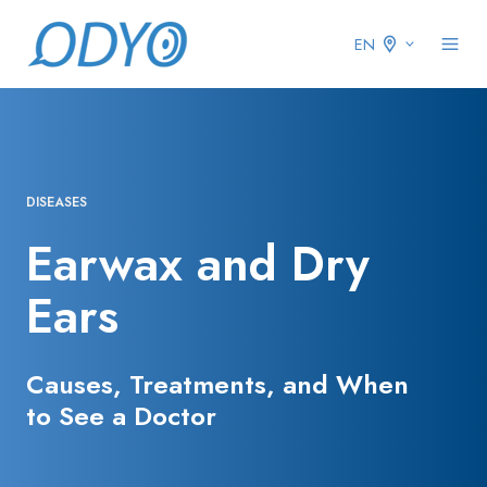
EN
DISEASES
Earwax and Dry
Ears
Causes, Treatments, and When
to See a Doctor