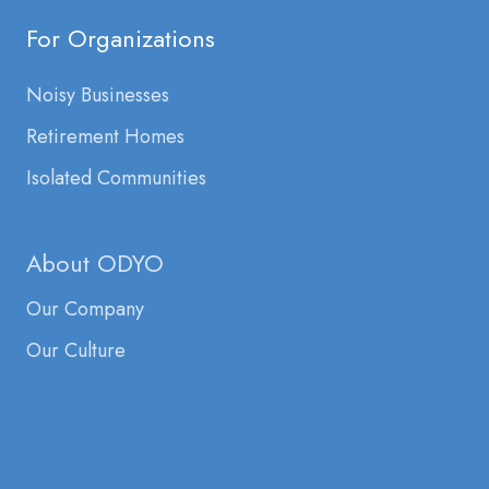
For Organizations
Noisy Businesses
Retirement Homes
Isolated Communities
About ODYO
Our Company
Our Culture