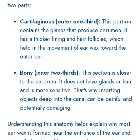
two parts:
Cartilaginous (outer one-third):
This portion
contains the glands that produce cerumen. It
has a thicker lining and hair follicles, which
help in the movement of ear wax toward the
outer ear.
Bony (inner two-thirds):
This section is closer
to the eardrum. It does not have glands or hair
and is more sensitive. That's why inserting
objects deep into the canal can be painful and
potentially damaging.
Understanding this anatomy helps explain why most
ear wax is formed near the entrance of the ear and