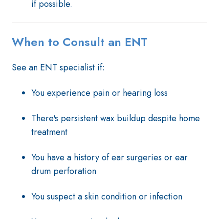
if possible.
When to Consult an ENT
See an ENT specialist if:
You experience pain or hearing loss
There's persistent wax buildup despite home
treatment
You have a history of ear surgeries or ear
drum perforation
You suspect a skin condition or infection