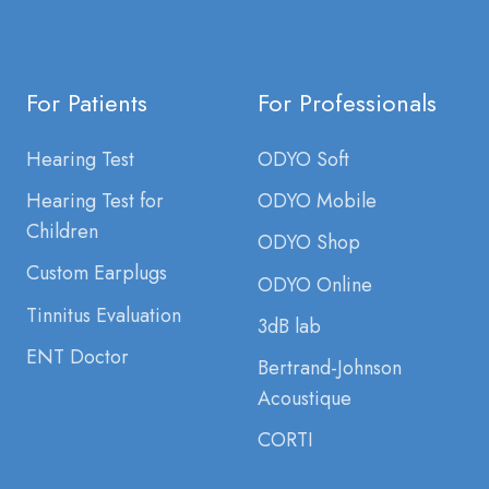
For Patients
For Professionals
Hearing Test
ODYO Soft
Hearing Test for
ODYO Mobile
Children
ODYO Shop
Custom Earplugs
ODYO Online
Tinnitus Evaluation
3dB lab
ENT Doctor
Bertrand-Johnson
Acoustique
CORTI