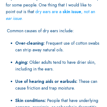
for some people. One thing that I would like to
point out is that
dry ears are a
skin
issue
, not an
ear issue
.
Common causes of dry ears include:
Over-cleaning:
Frequent use of cotton swabs
can strip away natural oils.
Aging:
Older adults tend to have drier skin,
including in the ears.
Use of hearing aids or earbuds:
These can
cause friction and trap moisture.
Skin conditions:
People that have underlying