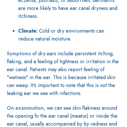
eczema, psoriasis, or seborrheic dermatitis
are more likely to have ear canal dryness and
itchiness.
Climate:
Cold or dry environments can
reduce natural moisture.
Symptoms
of dry ears include persistent itching,
flaking, and a feeling of tightness or irritation in the
ear canal. Patients may also report feeling of
"wetness" in the ear. This is because irritated skin
can weep
. It's important to note that this is not the
leaking ear we see with infections.
On examination
, we can see skin flakiness around
the opening fo the ear canal (meatus) or inside the
ear canal, usually accompanied by by redness and