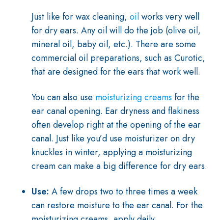
J
ust like for wax cleaning,
oil
works very well
for dry ears. Any oil will do the job (olive oil,
mineral oil, baby oil, etc.). There are some
commercial oil preparations, such as Curotic,
that are designed for the ears that work well.
You can also use
moisturizing creams
for the
ear canal opening. Ear dryness and flakiness
often develop right at the opening of the ear
canal. Just like you’d use moisturizer on dry
knuckles in winter, applying a moisturizing
cream can make a big difference for dry ears.
Use:
A few drops two to three times a week
can restore moisture to the ear canal. For the
moisturizing creams, apply daily.