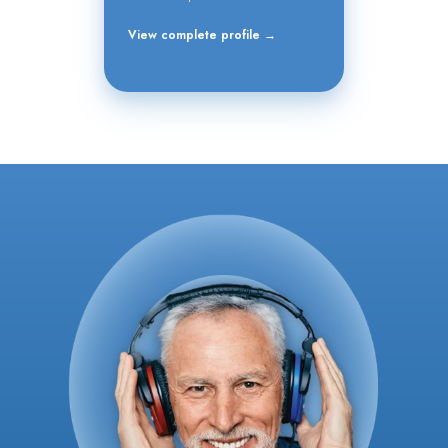
View complete profile →