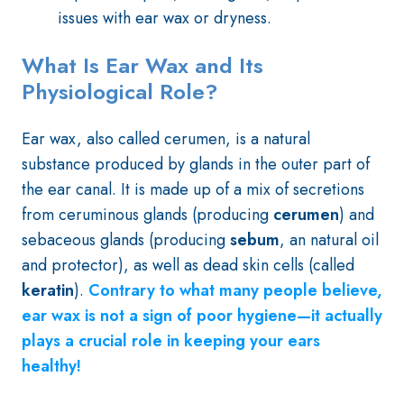
issues with ear wax or dryness.
What Is Ear Wax and Its
Physiological Role?
Ear wax, also called cerumen, is a natural
substance produced by glands in the outer part of
the ear canal. It is made up of a mix of secretions
from ceruminous glands (producing
cerumen
) and
sebaceous glands (producing
sebum
, an natural oil
and protector), as well as dead skin cells (called
keratin
).
Contrary to what many people believe,
ear wax is not a sign of poor hygiene—it actually
plays a crucial role in keeping your ears
healthy!