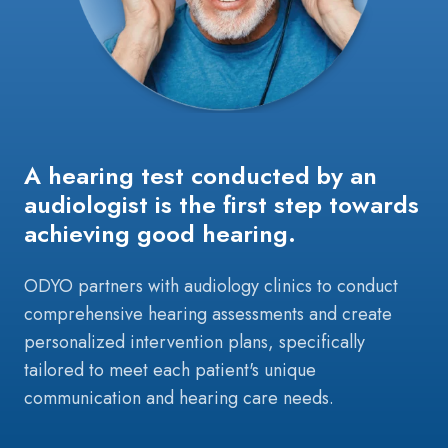
A hearing test conducted by an
audiologist is the first step towards
achieving good hearing.
ODYO partners with audiology clinics to conduct
comprehensive hearing assessments and create
personalized intervention plans, specifically
tailored to meet each patient's unique
communication and hearing care needs.