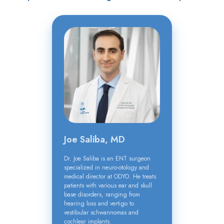
Joe Saliba, MD
Dr. Joe Saliba is an ENT surgeon
specialized in neuro-otology and
medical director at ODYO. He treats
patients with various ear and skull
base disorders, ranging from
hearing loss and vertigo to
vestibular schwannomas and
cochlear implants.