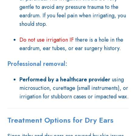
gentle to avoid any pressure trauma to the
eardrum. If you feel pain when irrigating, you
should stop.
Do not use irrigation IF
there is a hole in the
eardrum, ear tubes, or ear surgery history.
Professional removal:
Performed by a healthcare provider
using
microsuction, curettage (small instruments), or
irrigation for stubborn cases or impacted wax.
Treatment Options for Dry Ears