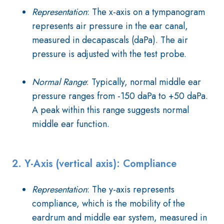
Representation
: The x-axis on a tympanogram
represents air pressure in the ear canal,
measured in decapascals (daPa). The air
pressure is adjusted with the test probe.
Normal Range
: Typically, normal middle ear
pressure ranges from -150 daPa to +50 daPa.
A peak within this range suggests normal
middle ear function.
2. Y-Axis (vertical axis): Compliance
Representation
: The y-axis represents
compliance, which is the mobility of the
eardrum and middle ear system, measured in