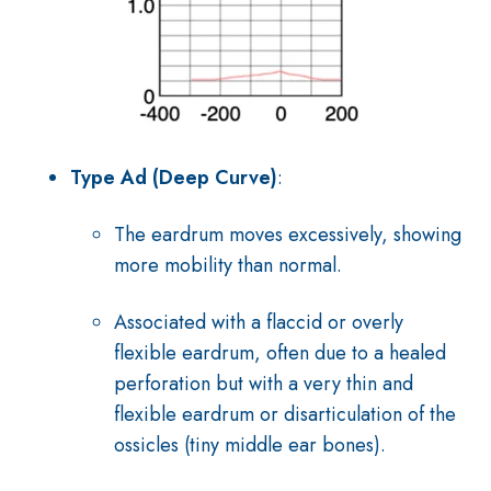
Type Ad (Deep Curve)
:
The eardrum moves excessively, showing
more mobility than normal.
Associated with a flaccid or overly
flexible eardrum, often due to a healed
perforation but with a very thin and
flexible eardrum or disarticulation of the
ossicles (tiny middle ear bones).