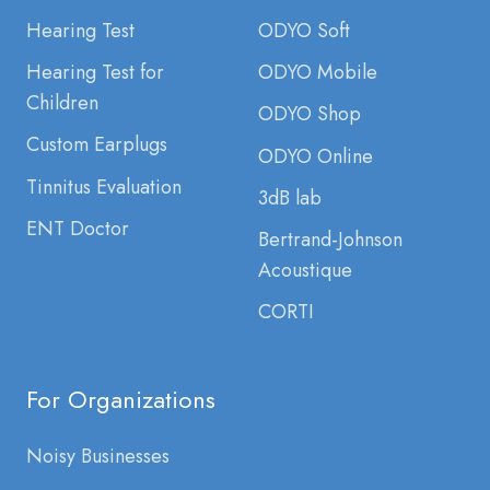
Hearing Test
ODYO Soft
Hearing Test for
ODYO Mobile
Children
ODYO Shop
Custom Earplugs
ODYO Online
Tinnitus Evaluation
3dB lab
ENT Doctor
Bertrand-Johnson
Acoustique
CORTI
For Organizations
Noisy Businesses