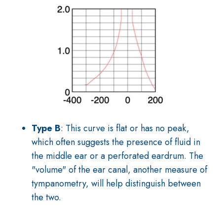
Type B
: This curve is flat or has no peak,
which often suggests the presence of fluid in
the middle ear or a perforated eardrum. The
"volume" of the ear canal, another measure of
tympanometry, will help distinguish between
the two.