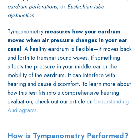
eardrum
perforations
, or
Eustachian tube
dysfunction
.
Tympanometry
measures how your eardrum
moves when air pressure changes in your ear
canal
. A healthy eardrum is flexible—it moves back
and forth to transmit sound waves. If something
affects the pressure in your middle ear or the
mobility of the eardrum, it can interfere with
hearing and cause discomfort
. To learn more about
how this test fits into a comprehensive hearing
evaluation, check out our article on
Understanding
Audiograms.
How is Tympanometry Performed?