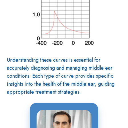
Understanding these curves is essential for
accurately diagnosing and managing middle ear
conditions. Each type of curve provides specific
insights into the health of the middle ear, guiding
appropriate treatment strategies.