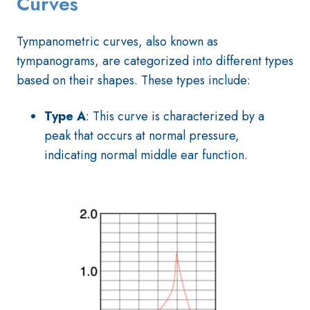
Curves
Tympanometric curves, also known as
tympanograms, are categorized into different types
based on their shapes. These types include:
Type A
: This curve is characterized by a
peak that occurs at normal pressure,
indicating normal middle ear function.