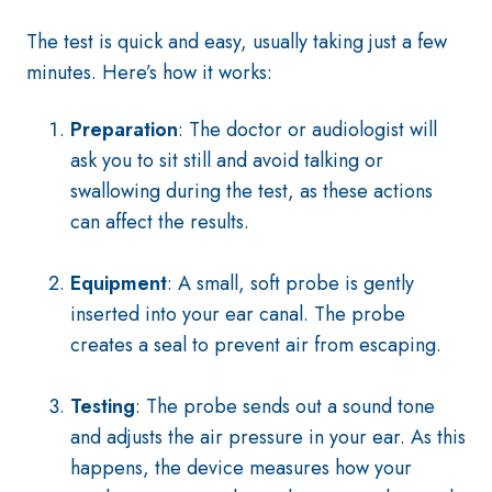
The test is quick and easy, usually taking just a few
minutes. Here’s how it works:
Preparation
: The doctor or audiologist will
ask you to sit still and avoid talking or
swallowing during the test, as these actions
can affect the results.
Equipment
: A small, soft probe is gently
inserted into your ear canal. The probe
creates a seal to prevent air from escaping.
Testing
: The probe sends out a sound tone
and adjusts the air pressure in your ear. As this
happens, the device measures how your