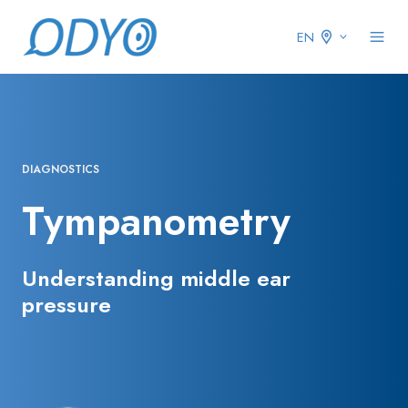
EN
DIAGNOSTICS
Tympanometry
Understanding middle ear
pressure