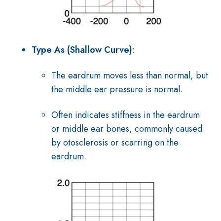
Type As (Shallow Curve)
:
The eardrum moves less than normal, but
the middle ear pressure is normal.
Often indicates stiffness in the eardrum
or middle ear bones, commonly caused
by otosclerosis or scarring on the
eardrum.