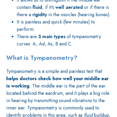
It allows us to distinguish if the middle ear
contain
fluid
, if it's
well aerated
or if there is
there a
rigidity
in the ossicles (hearing bones).
It is painless and quick (few minutes) to
perform.
There are
5 main types
of tympanometry
curves: A, Ad, As, B and C.
What is Tympanometry?
Tympanometry is a simple and painless test that
helps doctors check how well your middle ear
is working
. The middle ear is the part of the ear
located behind the eardrum, and it plays a big role
in hearing by transmitting sound vibrations to the
inner ear. Tympanometry is commonly used to
identify problems in this area, such as
fluid
buildup,