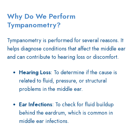
Why Do We Perform
Tympanometry?
Tympanometry is performed for several reasons. It
helps diagnose conditions that affect the middle ear
and can contribute to hearing loss or discomfort.
Hearing Loss
: To determine if the cause is
related to fluid, pressure, or structural
problems in the middle ear.
Ear Infections
: To check for fluid buildup
behind the eardrum, which is common in
middle ear infections.