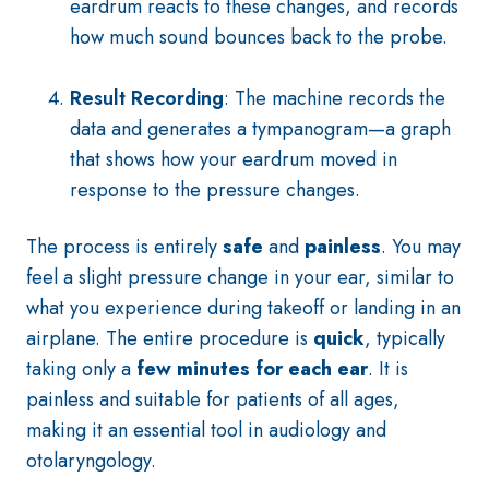
eardrum reacts to these changes, and records
how much sound bounces back to the probe.
Result Recording
: The machine records the
data and generates a tympanogram—a graph
that shows how your eardrum moved in
response to the pressure changes.
The process is entirely
safe
and
painless
. You may
feel a slight pressure change in your ear, similar to
what you experience during takeoff or landing in an
airplane. The entire procedure is
quick
, typically
taking only a
few minutes for each ear
. It is
painless and suitable for patients of all ages,
making it an essential tool in audiology and
otolaryngology.