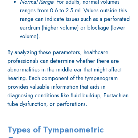
Normal Range
: For adults, normal volumes
ranges from 0.6 to 2.5 ml. Values outside this
range can indicate issues such as a perforated
eardrum (higher volume) or blockage (lower
volume).
By analyzing these parameters, healthcare
professionals can determine whether there are
abnormalities in the middle ear that might affect
hearing. Each component of the tympanogram
provides valuable information that aids in
diagnosing conditions like fluid buildup, Eustachian
tube dysfunction, or perforations.
Types of Tympanometric