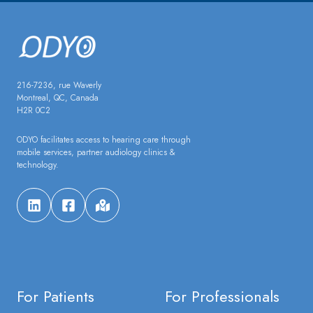
216-7236, rue Waverly
Montreal, QC, Canada
H2R 0C2
ODYO facilitates access to hearing care through
mobile services, partner audiology clinics &
technology.
For Patients
For Professionals