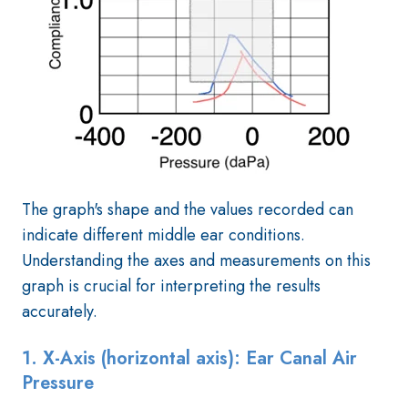
The graph's shape and the values recorded can
indicate different middle ear conditions.
Understanding the axes and measurements on this
graph is crucial for interpreting the results
accurately.
1. X-Axis (horizontal axis): Ear Canal Air
Pressure