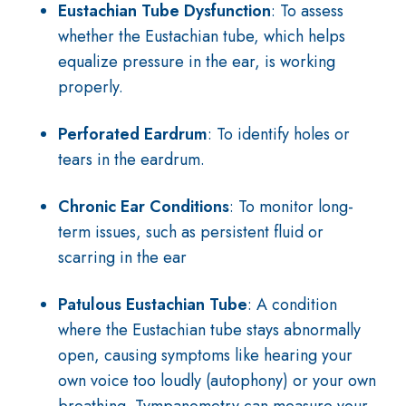
Eustachian Tube Dysfunction
: To assess
whether the Eustachian tube, which helps
equalize pressure in the ear, is working
properly.
Perforated Eardrum
: To identify holes or
tears in the eardrum.
Chronic Ear Conditions
: To monitor long-
term issues, such as persistent fluid or
scarring in the ear
Patulous Eustachian Tube
: A condition
where the Eustachian tube stays abnormally
open, causing symptoms like hearing your
own voice too loudly (autophony) or your own