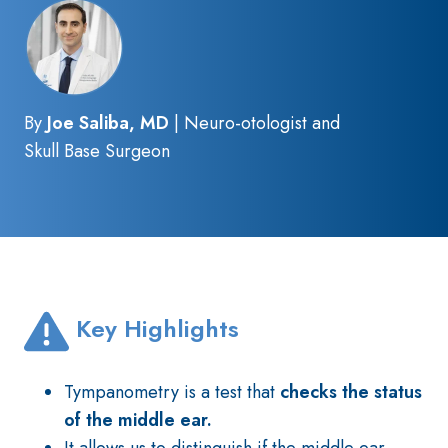
By
Joe Saliba, MD
| Neuro-otologist and
Skull Base Surgeon
Key Highlights
Tympanometry is a test that
checks the status
of the middle ear.