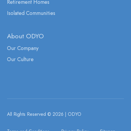
Retirement Homes
Isolated Communities
About ODYO
Our Company
Our Culture
All Rights Reserved
© 2026 | ODYO