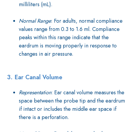
milliliters (mL).
Normal Range
: For adults, normal compliance
values range from 0.3 to 1.6 ml. Compliance
peaks within this range indicate that the
eardrum is moving properly in response to
changes in air pressure.
3. Ear Canal Volume
Representation
: Ear canal volume measures the
space between the probe tip and the eardrum
if intact or includes the middle ear space if
there is a perforation.