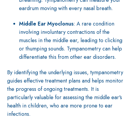
breathing. Tympanometry can measure your
eardrum moving with every nasal breath.
Middle Ear Myoclonus
: A rare condition
involving involuntary contractions of the
muscles in the middle ear, leading to clicking
or thumping sounds. Tympanometry can help
differentiate this from other ear disorders.
By identifying the underlying issues, tympanometry
guides effective treatment plans and helps monitor
the progress of ongoing treatments. It is
particularly valuable for assessing the middle ear's
health in children, who are more prone to ear
infections.