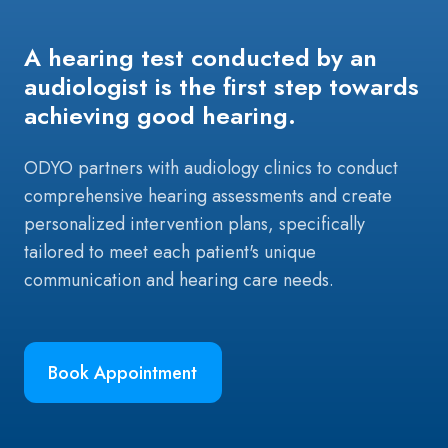
A hearing test conducted by an
audiologist is the first step towards
achieving good hearing.
ODYO partners with audiology clinics to conduct
comprehensive hearing assessments and create
personalized intervention plans, specifically
tailored to meet each patient's unique
communication and hearing care needs.
Book Appointment