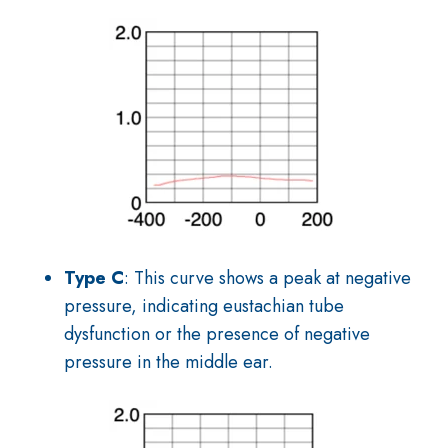
Type C
: This curve shows a peak at negative
pressure, indicating eustachian tube
dysfunction or the presence of negative
pressure in the middle ear.