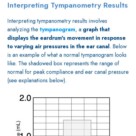
Interpreting Tympanometry Results
Interpreting tympanometry results involves
analyzing the
tympanogram
, a
graph that
displays the eardrum's movement in response
to varying air pressures in the ear canal
. Below
is an example of what a normal tympanogram looks
like. The shadowed box represents the range of
normal for peak compliance and ear canal pressure
(see explanations below).