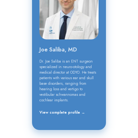
Joe Saliba, MD
Dr. Joe Saliba is an ENT surgeon
specialized in neuro-otology and
medical director at ODYO. He treats
patients with various ear and skull
base disorders, ranging from
hearing loss and vertigo to
vestibular schwannomas and
cochlear implants.
View complete profile →