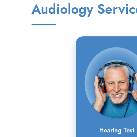
Audiology Servic
Hearing
Test
Hearing Test