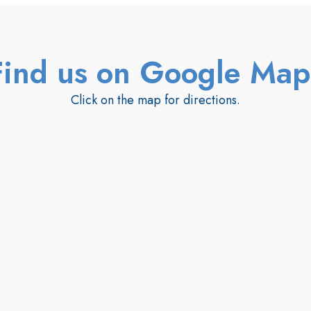
Find us on Google Map
Click on the map for directions.