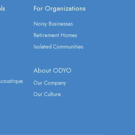
ls
For Organizations
Noisy Businesses
Retirement Homes
Isolated Communities
About ODYO
Acoustique
Our Company
Our Culture