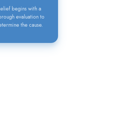
elief begins with a
orough evaluation to
etermine the cause.