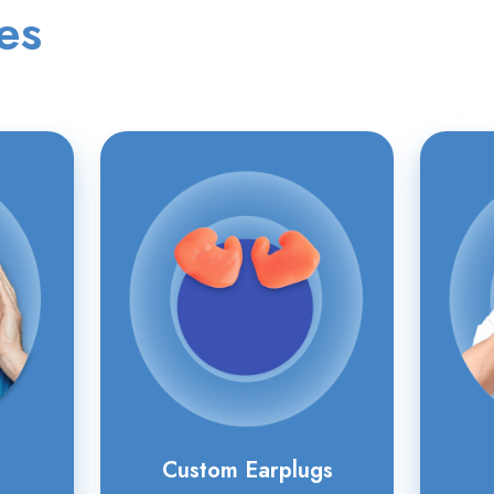
es
Custom
Earplugs
Custom Earplugs