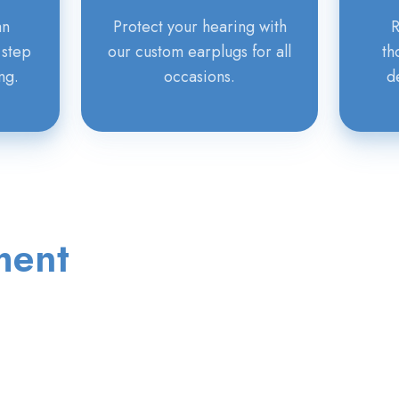
an
Protect your hearing with
R
 step
our custom earplugs for all
th
ng.
occasions.
d
ment