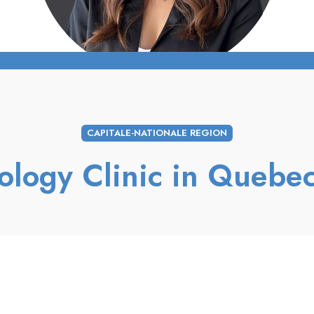
CAPITALE-NATIONALE REGION
ology Clinic in Quebec