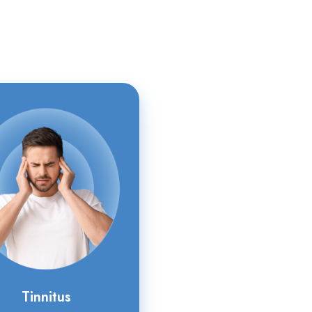
Tinnitus
Tinnitus