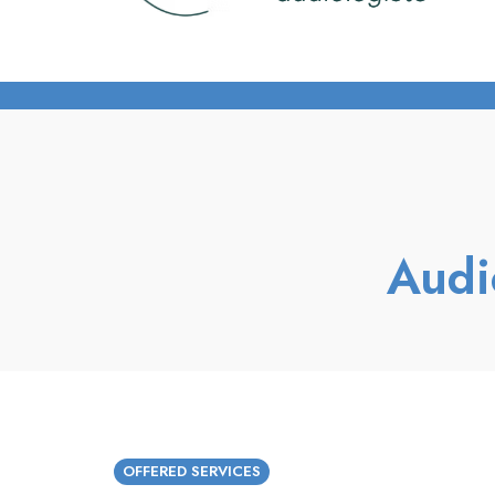
Audi
OFFERED SERVICES