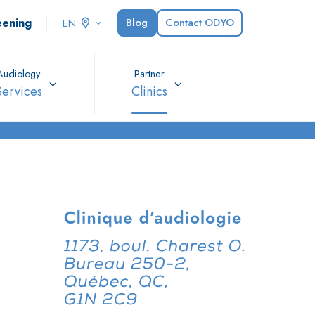
eening
Blog
Contact ODYO
EN
Audiology
Partner
Services
Clinics