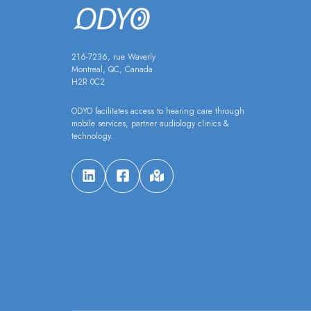
216-7236, rue Waverly
Montreal, QC, Canada
H2R 0C2
ODYO facilitates access to hearing care through
mobile services, partner audiology clinics &
technology.