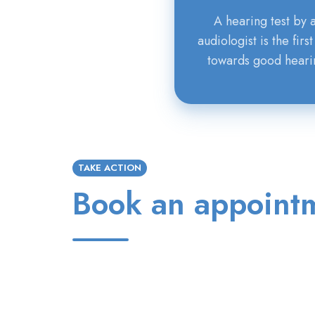
A hearing test by 
audiologist is the first
towards good heari
TAKE ACTION
Book an appoint