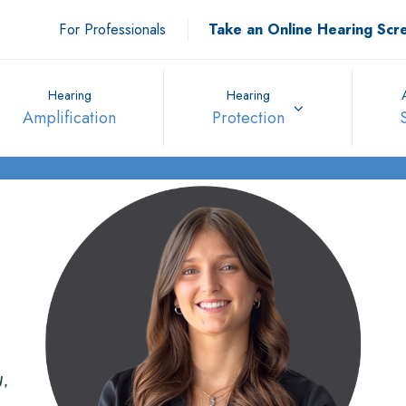
For Professionals
Take an Online Hearing Scr
Hearing
Hearing
Amplification
Protection