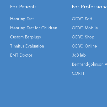
For Patients
For Professiona
Hearing Test
ODYO Soft
Hearing Test for Children
ODYO Mobile
Custom Earplugs
ODYO Shop
Tinnitus Evaluation
ODYO Online
ENT Doctor
3dB lab
Bertrand-Johnson 
CORTI