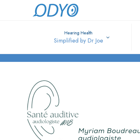
Hearing Health
Simplified by Dr Joe